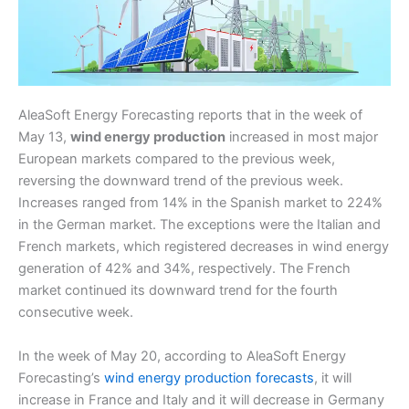
AleaSoft Energy Forecasting reports that in the week of
May 13,
wind energy production
increased in most major
European markets compared to the previous week,
reversing the downward trend of the previous week.
Increases ranged from 14% in the Spanish market to 224%
in the German market. The exceptions were the Italian and
French markets, which registered decreases in wind energy
generation of 42% and 34%, respectively. The French
market continued its downward trend for the fourth
consecutive week.
In the week of May 20, according to AleaSoft Energy
Forecasting’s
wind energy production forecasts
, it will
increase in France and Italy and it will decrease in Germany