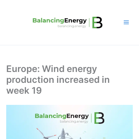
Skip
to
content
Europe: Wind energy
production increased in
week 19