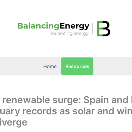
Resources
Home
 renewable surge: Spain and I
ary records as solar and wi
iverge