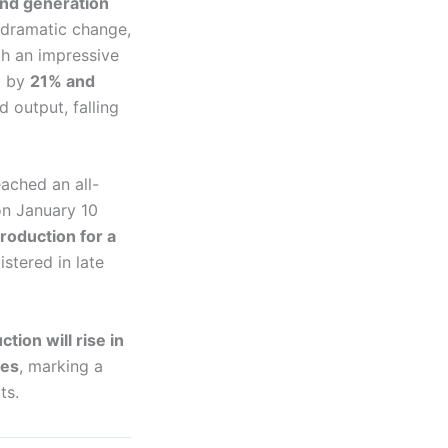
nd generation
 dramatic change,
th an impressive
g by
21% and
 output, falling
eached an all-
 on January 10
roduction for a
stered in late
tion will rise in
nes
, marking a
ts.