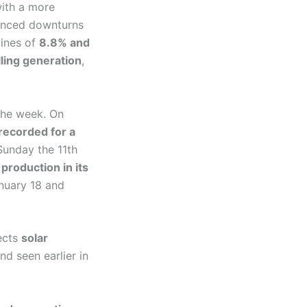
with a more
rienced downturns
lines of
8.8% and
lling generation
,
the week. On
recorded for a
unday the 11th
production in its
nuary 18 and
ects
solar
end seen earlier in