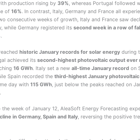
ith production rising by
39%
, whereas Portugal followed 
se of
16%
. In contrast, Italy, Germany and France all expe
 two consecutive weeks of growth, Italy and France saw dec
ly, while Germany registered its
second week in a row of fa
%
.
 reached
historic January records for solar energy
during 
gal achieved its
second-highest photovoltaic output ever 
aching
16 GWh
. Italy set a new
all-time January record
on S
hile Spain recorded the
third-highest January photovoltaic 
ame day with
115 GWh
, just below the peaks reached on Ja
.
 the week of January 12, AleaSoft Energy Forecasting exp
cline in Germany, Spain and Italy
, reversing the positive tr