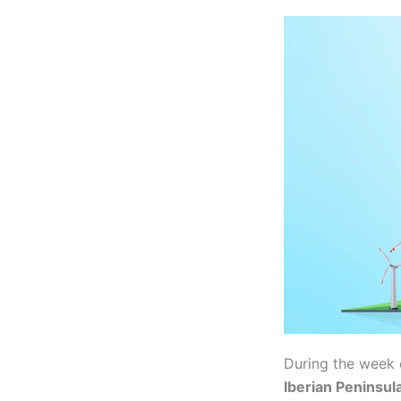
During the week 
Iberian Peninsul