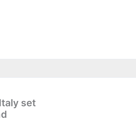
taly set
nd