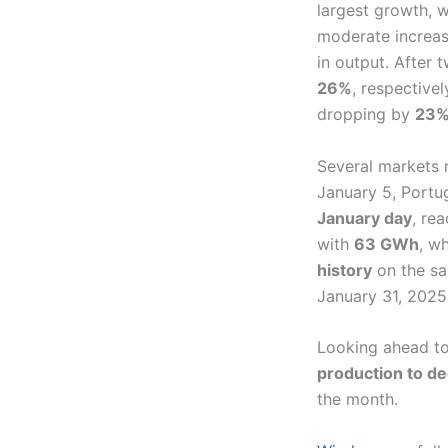
largest growth, w
moderate increa
in output. After
26%
, respective
dropping by
23
Several markets
January 5, Portu
January day
, re
with
63 GWh
, w
history
on the s
January 31, 2025
Looking ahead to
production to de
the month.