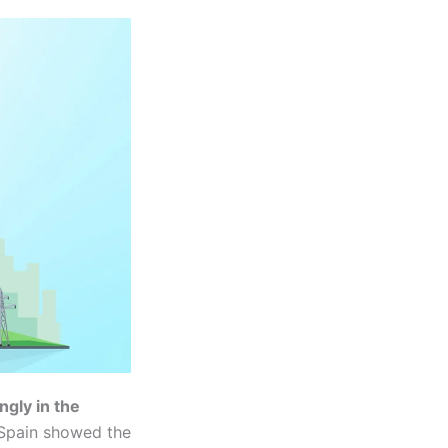
ngly in the
 Spain showed the