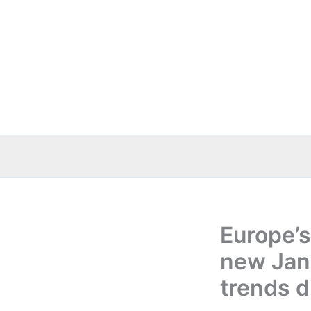
Skip
to
content
Europe’s
new Janu
trends d