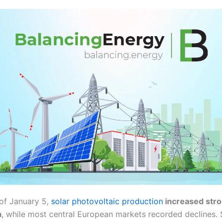
of January 5,
solar photovoltaic production
increased stro
a
, while most central European markets recorded declines.