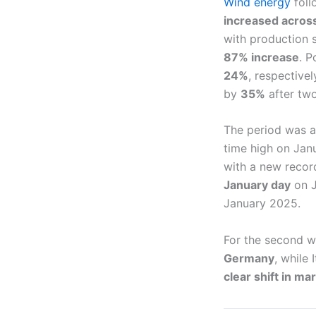
Wind energy
foll
increased acros
with production 
87% increase
. P
24%
, respective
by
35%
after tw
The period was 
time high on Jan
with a new recor
January day
on J
January 2025.
For the second w
Germany
, while
clear shift in ma