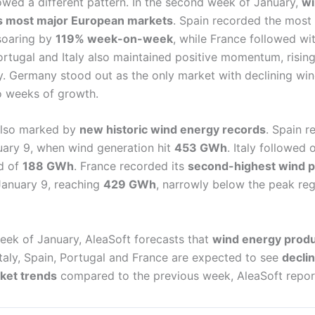
owed a different pattern. In the second week of January,
wi
s most major European markets
. Spain recorded the most
soaring by
119% week-on-week
, while France followed wi
ortugal and Italy also maintained positive momentum, risin
ly. Germany stood out as the only market with declining wind
o weeks of growth.
also marked by
new historic wind energy records
. Spain r
uary 9, when wind generation hit
453 GWh
. Italy followed
d of
188 GWh
. France recorded its
second-highest wind p
anuary 9, reaching
429 GWh
, narrowly below the peak regi
eek of January, AleaSoft forecasts that
wind energy produc
 Italy, Spain, Portugal and France are expected to see
decli
rket trends
compared to the previous week, AleaSoft repor