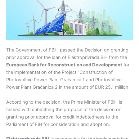
The Government of FBiH passed the Decision on granting
prior approval for the loan of Elektroprivreda BiH from the
European Bank for Reconstruction and Development
for
the implementation of the Project “Construction of
Photovoltaic Power Plant Gračanica 1 and Photovoltaic
Power Plant Gračanica 2 in the amount of EUR 25.1 million.
According to the decision, the Prime Minister of FBiH is
tasked with submitting the proposal of the decision on
granting prior approval for credit indebtedness to the
Parliament of FiH for consideration and adoption.