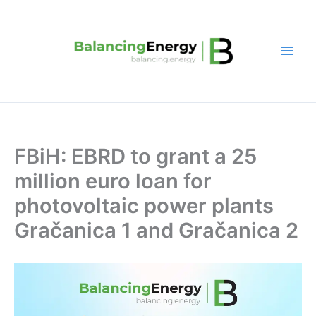
Skip
to
content
FBiH: EBRD to grant a 25
million euro loan for
photovoltaic power plants
Gračanica 1 and Gračanica 2