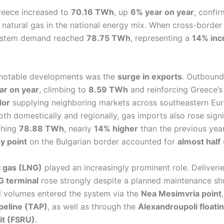
reece increased to
70.16 TWh
, up
6% year on year
, confir
 natural gas in the national energy mix. When cross-border
 system demand reached
78.75 TWh
, representing a
14% inc
 notable developments was the
surge in exports
. Outbound
ear on year
, climbing to
8.59 TWh
and reinforcing Greece’s 
dor
supplying neighboring markets across southeastern Eu
h domestically and regionally, gas imports also rose signif
ching
78.88 TWh
, nearly
14% higher
than the previous year
ry point
on the Bulgarian border accounted for
almost half
l gas (LNG)
played an increasingly prominent role. Deliveri
 terminal
rose strongly despite a planned maintenance sh
al volumes entered the system via the
Nea Mesimvria point
ipeline (TAP)
, as well as through the
Alexandroupoli floati
nit (FSRU)
.