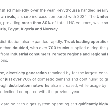
ensified markedly over the year. Revythoussa handled
nearl
 arrivals
, a sharp increase compared with 2024. The
Unite
, providing
more than 80%
of total LNG volumes, while sm
ria, Egypt, Algeria and Norway
.
distribution also expanded rapidly.
Truck loading operatio
e than
doubled
, with over
700 trucks
supplied during the y
 from
industrial consumers, remote regions and regional
ions.
use,
electricity generation
remained by far the largest cons
for
just over 70%
of domestic demand and continuing to g
rough
distribution networks
also increased, while usage by
s
declined compared with the previous year.
5 data point to a gas system operating at
significantly high