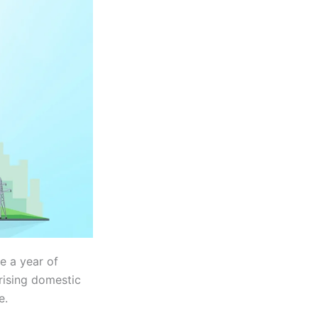
e a year of
rising domestic
e.