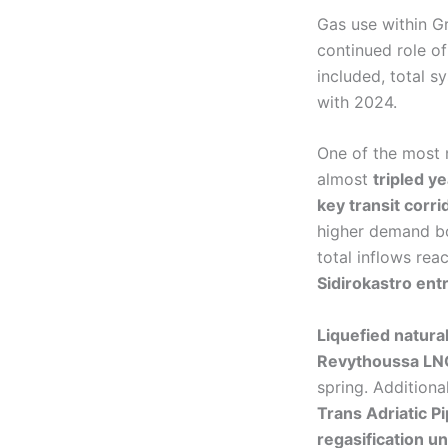
Gas use within G
continued role of
included, total
with 2024.
One of the most
almost
tripled y
key transit corri
higher demand bot
total inflows rea
Sidirokastro ent
Liquefied natura
Revythoussa LNG
spring. Addition
Trans Adriatic P
regasification u