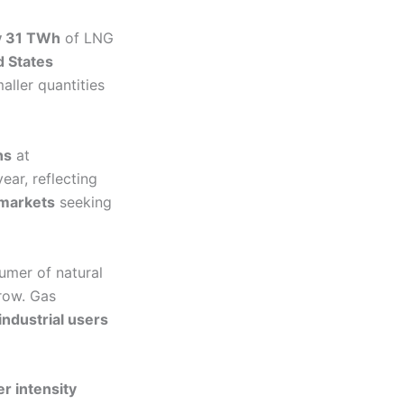
y 31 TWh
of LNG
d States
aller quantities
ns
at
ear, reflecting
 markets
seeking
umer of natural
row. Gas
industrial users
er intensity