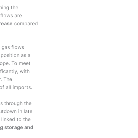
ming the
 flows are
rease
compared
 gas flows
position as a
rope. To meet
icantly, with
. The
of all imports.
es through the
utdown in late
, linked to the
ng storage and