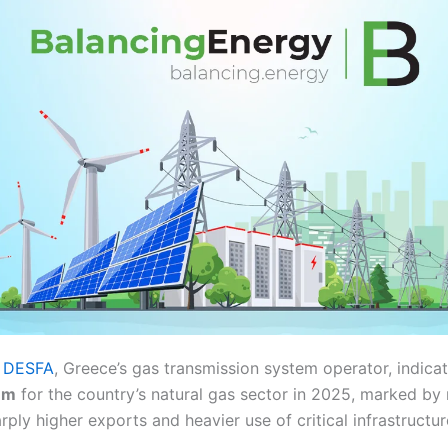
y
DESFA
, Greece’s gas transmission system operator, indicat
um
for the country’s natural gas sector in 2025, marked by 
ply higher exports and heavier use of critical infrastructur