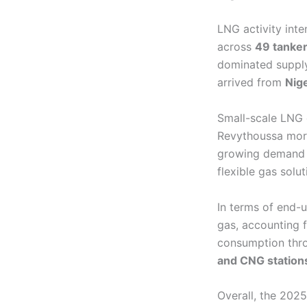
LNG activity int
across
49 tanker
dominated supply
arrived from
Nige
Small-scale LNG 
Revythoussa mor
growing demand
flexible gas solut
In terms of end-
gas, accounting 
consumption th
and CNG station
Overall, the 202