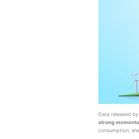
Data released b
strong moment
consumption, shar