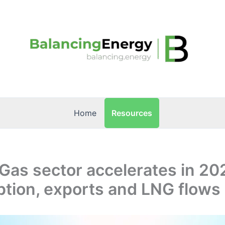
Resources
Home
Gas sector accelerates in 20
tion, exports and LNG flows