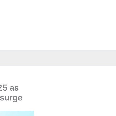
25 as
 surge