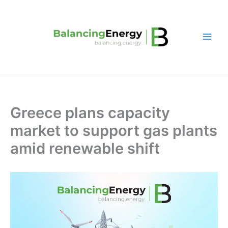
Skip
to
content
Greece plans capacity
market to support gas plants
amid renewable shift