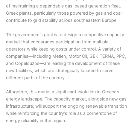
of maintaining a dependable gas-based generation fleet.
Greek plants, particularly those powered by gas and coal,
contribute to grid stability across southeastern Europe.
The government’s goal is to design a competitive capacity
market that encourages participation from multiple
operators while keeping costs under control. A variety of
companies—including Metlen, Motor Oil, GEK TERNA, PPC,
and Copelouzos—are leading the development of these
new facilities, which are strategically located to serve
different parts of the country.
Altogether, this marks a significant evolution in Greece’s
energy landscape. The capacity market, alongside new gas
infrastructure, will support the ongoing renewable transition
while reinforcing the country’s role as a cornerstone of
energy reliability in the region.