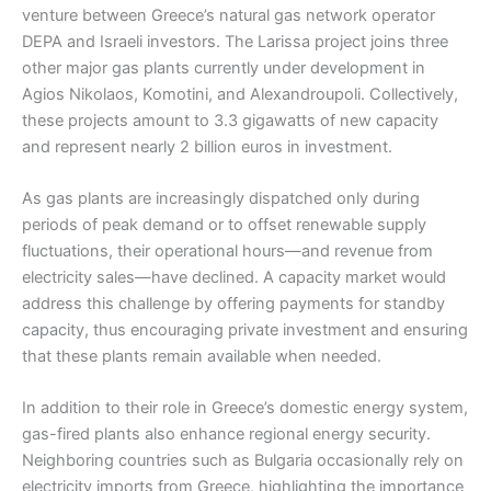
venture between Greece’s natural gas network operator
DEPA and Israeli investors. The Larissa project joins three
other major gas plants currently under development in
Agios Nikolaos, Komotini, and Alexandroupoli. Collectively,
these projects amount to 3.3 gigawatts of new capacity
and represent nearly 2 billion euros in investment.
As gas plants are increasingly dispatched only during
periods of peak demand or to offset renewable supply
fluctuations, their operational hours—and revenue from
electricity sales—have declined. A capacity market would
address this challenge by offering payments for standby
capacity, thus encouraging private investment and ensuring
that these plants remain available when needed.
In addition to their role in Greece’s domestic energy system,
gas-fired plants also enhance regional energy security.
Neighboring countries such as Bulgaria occasionally rely on
electricity imports from Greece, highlighting the importance