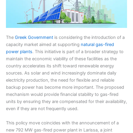
The
Greek Government
is considering the introduction of a
capacity market aimed at supporting
natural gas-fired
power plants
. This initiative is part of a broader strategy to
maintain the economic viability of these facilities as the
country accelerates its shift toward renewable energy
sources. As solar and wind increasingly dominate daily
electricity production, the need for flexible and reliable
backup power has become more important. The proposed
mechanism would provide financial stability to gas-fired
units by ensuring they are compensated for their availability,
even if they are not frequently used.
This policy move coincides with the announcement of a
new 792 MW gas-fired power plant in Larissa, a joint