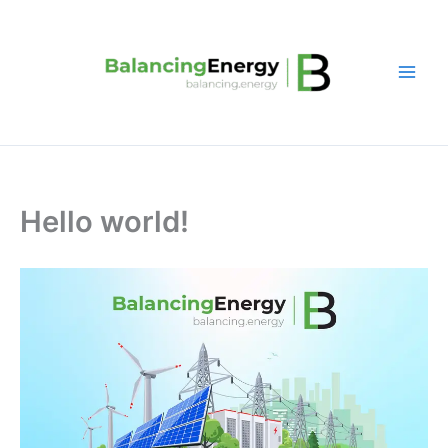
Skip
to
content
Hello world!