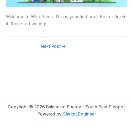
Welcome to WordPress. This is your first post. Edit or delete
it, then start writing!
Next Post
→
Copyright © 2026 Balancing Energy - South East Europe |
Powered by
Clarion.Engineer