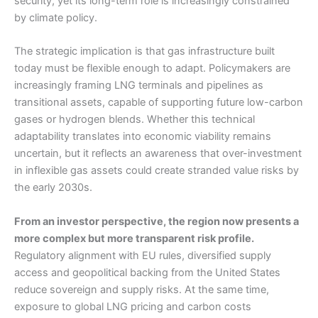
security, yet its long-term role is increasingly constrained
by climate policy.
The strategic implication is that gas infrastructure built
today must be flexible enough to adapt. Policymakers are
increasingly framing LNG terminals and pipelines as
transitional assets, capable of supporting future low-carbon
gases or hydrogen blends. Whether this technical
adaptability translates into economic viability remains
uncertain, but it reflects an awareness that over-investment
in inflexible gas assets could create stranded value risks by
the early 2030s.
From an investor perspective, the region now presents a
more complex but more transparent risk profile.
Regulatory alignment with EU rules, diversified supply
access and geopolitical backing from the United States
reduce sovereign and supply risks. At the same time,
exposure to global LNG pricing and carbon costs