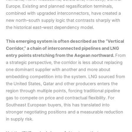
Europe. Existing and planned regasification terminals,
combined with upgraded interconnectors, have created a
new north–south supply logic that contrasts sharply with
the historical east–west dependency model.
This emerging system is often described as the “Vertical
Corridor,” a chain of interconnected pipelines and LNG
entry points stretching from the Aegean northward.
From
a strategic perspective, the corridor is less about replacing
one dominant supplier with another and more about
embedding competition into the system. LNG sourced from
the United States, Qatar and other producers enters the
region through multiple points, forcing traditional pipeline
gas to compete on price and contractual flexibility. For
Southeast European buyers, this has translated into
stronger negotiating positions and a measurable reduction
in supply risk.