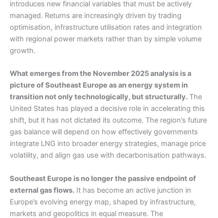
introduces new financial variables that must be actively
managed. Returns are increasingly driven by trading
optimisation, infrastructure utilisation rates and integration
with regional power markets rather than by simple volume
growth.
What emerges from the November 2025 analysis is a
picture of Southeast Europe as an energy system in
transition not only technologically, but structurally.
The
United States has played a decisive role in accelerating this
shift, but it has not dictated its outcome. The region’s future
gas balance will depend on how effectively governments
integrate LNG into broader energy strategies, manage price
volatility, and align gas use with decarbonisation pathways.
Southeast Europe is no longer the passive endpoint of
external gas flows.
It has become an active junction in
Europe’s evolving energy map, shaped by infrastructure,
markets and geopolitics in equal measure. The