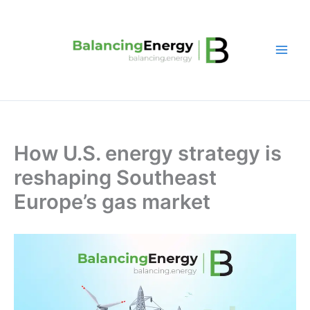
Skip
to
content
How U.S. energy strategy is
reshaping Southeast
Europe’s gas market