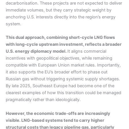
decarbonisation. These projects are not expected to deliver
immediate volumes, but they carry strategic weight by
anchoring U.S. interests directly into the region’s energy
system.
This dual approach, combining short-cycle LNG flows
with long-cycle upstream investment, reflects a broader
U.S. energy diplomacy model.
It aligns commercial
incentives with geopolitical objectives, while remaining
compatible with European Union market rules. Importantly,
it also supports the EU’s broader effort to phase out
Russian gas without triggering systemic supply shortages.
By late 2025, Southeast Europe had become one of the
clearest examples of how this transition could be managed
pragmatically rather than ideologically.
However, the economic trade-offs are increasingly
visible. LNG-based systems tend to carry higher
structural costs than legacy pipeline gas, particularly