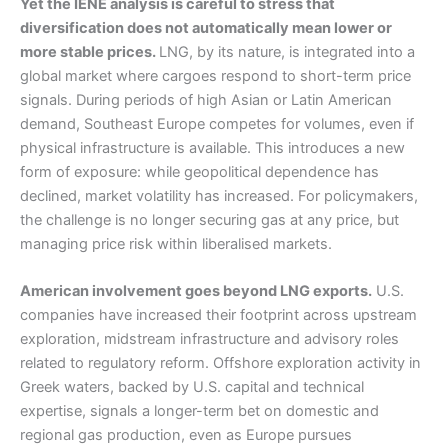
Yet the IENE analysis is careful to stress that
diversification does not automatically mean lower or
more stable prices.
LNG, by its nature, is integrated into a
global market where cargoes respond to short-term price
signals. During periods of high Asian or Latin American
demand, Southeast Europe competes for volumes, even if
physical infrastructure is available. This introduces a new
form of exposure: while geopolitical dependence has
declined, market volatility has increased. For policymakers,
the challenge is no longer securing gas at any price, but
managing price risk within liberalised markets.
American involvement goes beyond LNG exports.
U.S.
companies have increased their footprint across upstream
exploration, midstream infrastructure and advisory roles
related to regulatory reform. Offshore exploration activity in
Greek waters, backed by U.S. capital and technical
expertise, signals a longer-term bet on domestic and
regional gas production, even as Europe pursues