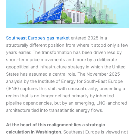
Southeast Europe’s gas market
entered 2025 in a
structurally different position from where it stood only a few
years earlier. The transformation has been driven less by
short-term price movements and more by a deliberate
geopolitical and infrastructure strategy in which the United
States has assumed a central role. The November 2025
analysis by the Institute of Energy for South-East Europe
(IENE) captures this shift with unusual clarity, presenting a
region that is no longer defined primarily by inherited
pipeline dependencies, but by an emerging, LNG-anchored
architecture tied into transatlantic energy flows.
At the heart of this realignment lies a strategic
calculation in Washington.
Southeast Europe is viewed not