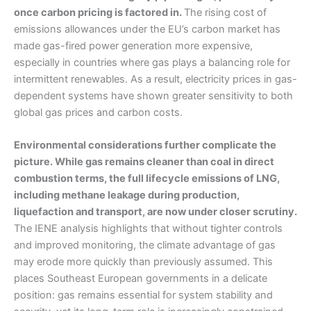
once carbon pricing is factored in.
The rising cost of
emissions allowances under the EU’s carbon market has
made gas-fired power generation more expensive,
especially in countries where gas plays a balancing role for
intermittent renewables. As a result, electricity prices in gas-
dependent systems have shown greater sensitivity to both
global gas prices and carbon costs.
Environmental considerations further complicate the
picture. While gas remains cleaner than coal in direct
combustion terms, the full lifecycle emissions of LNG,
including methane leakage during production,
liquefaction and transport, are now under closer scrutiny.
The IENE analysis highlights that without tighter controls
and improved monitoring, the climate advantage of gas
may erode more quickly than previously assumed. This
places Southeast European governments in a delicate
position: gas remains essential for system stability and