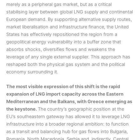
merely as a peripheral gas market, but as a critical
stabilising layer between global LNG supply and continental
European demand. By supporting alternative supply routes,
market liberalisation and infrastructure finance, the United
States has effectively repositioned the region from a
geopolitical energy vulnerability into a buffer zone that
absorbs shocks, diversifies flows and weakens the
leverage of any single external supplier. This approach has
reshaped both the physical gas system and the political
economy surrounding it.
The most visible expression of this shift is the rapid
expansion of LNG import capacity across the Eastern
Mediterranean and the Balkans, with Greece emerging as
the keystone.
The country’s geographic position at the
EU’s southeastern gateway has allowed it to leverage LNG
infrastructure into a broader regional ambition: to function
as a transit and balancing hub for gas flows into Bulgaria,
Romania, North Macedonia, Serbia and, indirectly, Central