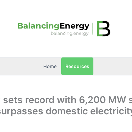
Resources
Home
 sets record with 6,200 MW s
surpasses domestic electricit