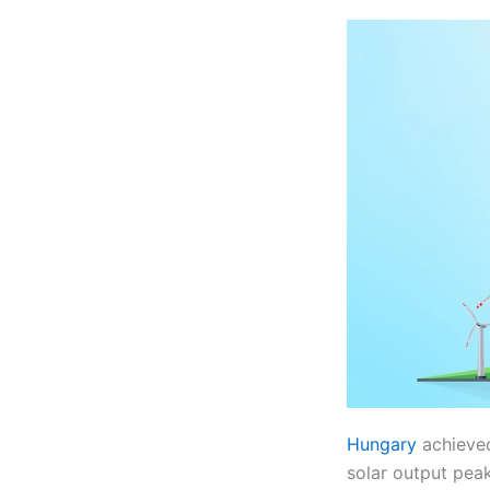
Hungary
achieved
solar output peak