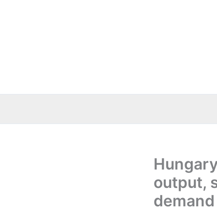
Skip
to
content
Hungary
output, 
demand