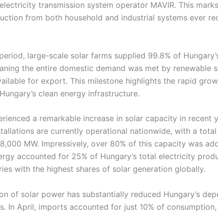
electricity transmission system operator MAVIR. This marks
uction from both household and industrial systems ever re
period, large-scale solar farms supplied 99.8% of Hungary’s
ning the entire domestic demand was met by renewable s
ailable for export. This milestone highlights the rapid gro
Hungary’s clean energy infrastructure.
rienced a remarkable increase in solar capacity in recent 
tallations are currently operational nationwide, with a total 
 8,000 MW. Impressively, over 80% of this capacity was ad
ergy accounted for 25% of Hungary’s total electricity produc
es with the highest shares of solar generation globally.
ion of solar power has substantially reduced Hungary’s de
ts. In April, imports accounted for just 10% of consumption, r