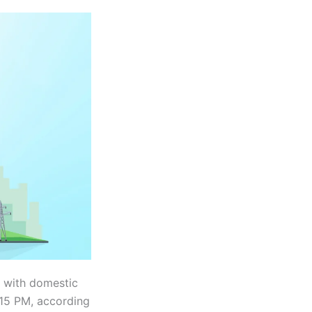
, with domestic
:15 PM, according