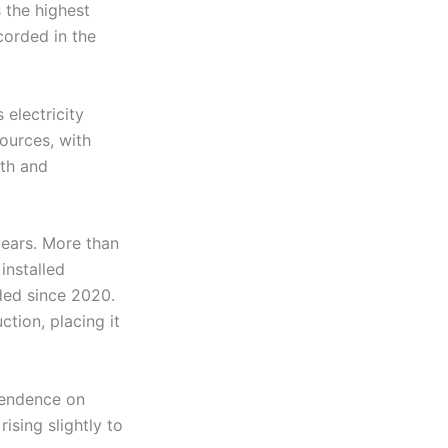
 the highest
corded in the
 electricity
ources, with
wth and
years. More than
installed
ded since 2020.
tion, placing it
pendence on
ising slightly to