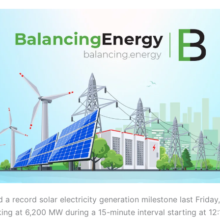
 a record solar electricity generation milestone last Friday
ing at 6,200 MW during a 15-minute interval starting at 12