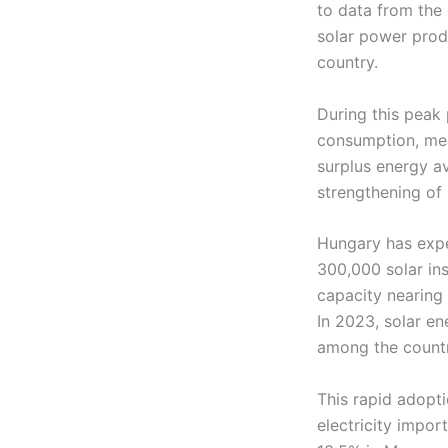
to data from the 
solar power prod
country.
During this peak 
consumption, mea
surplus energy av
strengthening of 
Hungary has expe
300,000 solar ins
capacity nearing
In 2023, solar en
among the countri
This rapid adopt
electricity impor