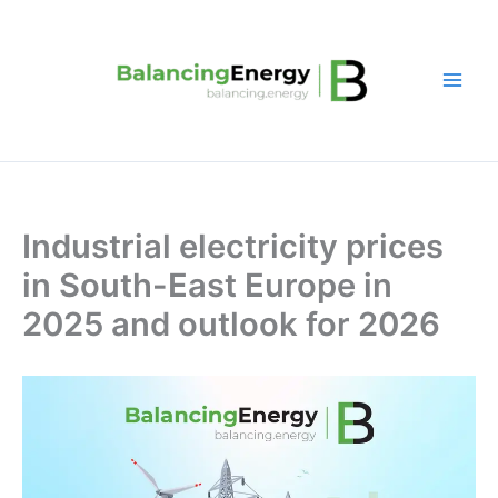
Skip
to
content
Industrial electricity prices
in South-East Europe in
2025 and outlook for 2026