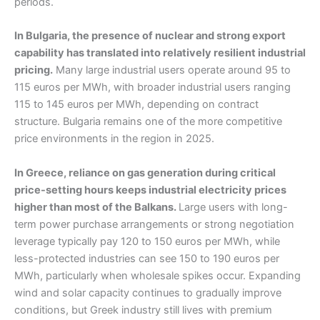
periods.
In Bulgaria, the presence of nuclear and strong export
capability has translated into relatively resilient industrial
pricing.
Many large industrial users operate around 95 to
115 euros per MWh, with broader industrial users ranging
115 to 145 euros per MWh, depending on contract
structure. Bulgaria remains one of the more competitive
price environments in the region in 2025.
In Greece, reliance on gas generation during critical
price-setting hours keeps industrial electricity prices
higher than most of the Balkans.
Large users with long-
term power purchase arrangements or strong negotiation
leverage typically pay 120 to 150 euros per MWh, while
less-protected industries can see 150 to 190 euros per
MWh, particularly when wholesale spikes occur. Expanding
wind and solar capacity continues to gradually improve
conditions, but Greek industry still lives with premium