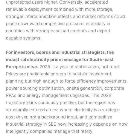
unprotected users higher. Conversely, accelerated
renewable deployment combined with more storage,
stronger interconnection effects and market reforms could
place downward competitive pressure, especially in
countries with strong baseload anchors and export-
capable systems.
For investors, boards and industrial strategists, the
industrial electricity price message for South-East
Europe is clear.
2025 is a year of stabilisation, not relief.
Prices are predictable enough to sustain investment
planning but high enough to force efficiency improvements,
power sourcing optimisation, onsite generation, corporate
PPAs and energy management upgrades. The 2026
trajectory leans cautiously positive, but the region has
structurally entered an era where electricity is a strategic
cost driver, not a background input, and competitive
industrial strategy in SEE now increasingly depends on how
intelligently companies manage that reality.