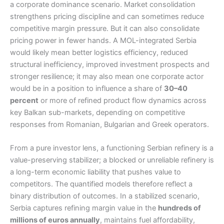
a corporate dominance scenario. Market consolidation
strengthens pricing discipline and can sometimes reduce
competitive margin pressure. But it can also consolidate
pricing power in fewer hands. A MOL-integrated Serbia
would likely mean better logistics efficiency, reduced
structural inefficiency, improved investment prospects and
stronger resilience; it may also mean one corporate actor
would be in a position to influence a share of
30–40
percent
or more of refined product flow dynamics across
key Balkan sub-markets, depending on competitive
responses from Romanian, Bulgarian and Greek operators.
From a pure investor lens, a functioning Serbian refinery is a
value-preserving stabilizer; a blocked or unreliable refinery is
a long-term economic liability that pushes value to
competitors. The quantified models therefore reflect a
binary distribution of outcomes. In a stabilized scenario,
Serbia captures refining margin value in the
hundreds of
millions of euros annually
, maintains fuel affordability,