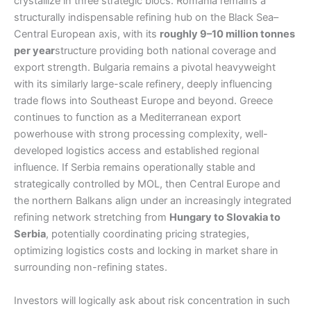
crystallize in three strategic blocs. Romania remains a
structurally indispensable refining hub on the Black Sea–
Central European axis, with its
roughly 9–10 million tonnes
per year
structure providing both national coverage and
export strength. Bulgaria remains a pivotal heavyweight
with its similarly large-scale refinery, deeply influencing
trade flows into Southeast Europe and beyond. Greece
continues to function as a Mediterranean export
powerhouse with strong processing complexity, well-
developed logistics access and established regional
influence. If Serbia remains operationally stable and
strategically controlled by MOL, then Central Europe and
the northern Balkans align under an increasingly integrated
refining network stretching from
Hungary to Slovakia to
Serbia
, potentially coordinating pricing strategies,
optimizing logistics costs and locking in market share in
surrounding non-refining states.
Investors will logically ask about risk concentration in such