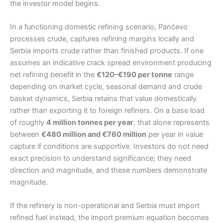
the investor model begins.
In a functioning domestic refining scenario, Pančevo
processes crude, captures refining margins locally and
Serbia imports crude rather than finished products. If one
assumes an indicative crack spread environment producing
net refining benefit in the
€120–€190 per tonne
range
depending on market cycle, seasonal demand and crude
basket dynamics, Serbia retains that value domestically
rather than exporting it to foreign refiners. On a base load
of roughly
4 million tonnes per year
, that alone represents
between
€480 million and €760 million
per year in value
capture if conditions are supportive. Investors do not need
exact precision to understand significance; they need
direction and magnitude, and these numbers demonstrate
magnitude.
If the refinery is non-operational and Serbia must import
refined fuel instead, the import premium equation becomes