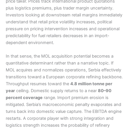
price taker. Prices track international product quotations
plus logistics premiums, plus trader margin uncertainty.
Investors looking at downstream retail margins immediately
understand that retail price volatility increases, political
pressure on pricing intervention increases and operational
predictability for fuel retailers decreases in an import-
dependent environment.
In that sense, the MOL acquisition potential becomes a
quantitative determinant rather than a narrative topic. If
MOL acquires and normalizes operations, Serbia effectively
transitions toward a European corporate refining backbone.
Throughput resumes toward the
4.8 million tonne per
year
ceiling. Domestic supply returns to a near
80–90
percent coverage
range. Import premium erosion is
mitigated. Serbia’s macroeconomic penalty evaporates and
turns back into domestic value capture. The EBITDA engine
restarts. A corporate player with strong integration and
logistics strength increases the probability of refinery