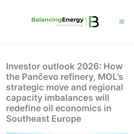
Skip
to
content
Investor outlook 2026: How
the Pančevo refinery, MOL’s
strategic move and regional
capacity imbalances will
redefine oil economics in
Southeast Europe