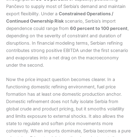
Pančevo to supply most of Serbia’s demand and maintain
export flexibility. Under a
Constrained Operations /
Continued Ownership Risk
scenario, Serbia’s import
dependence could range from
60 percent to 100 percent
,
depending on the severity of constraint and duration of
disruptions. In financial modeling terms, Serbian refining
contributes strong positive EBITDA under the first scenario
and evaporates into a net drag on the macroeconomy
under the second.
Now the price impact question becomes clearer. In a
functioning domestic refining environment, fuel price
formation has at least one domestic production anchor.
Domestic refinement does not fully isolate Serbia from
global crude and product pricing, but it smooths volatility
and limits exposure to external shocks. It also allows the
state to regulate and soften price movements more
coherently. When imports dominate, Serbia becomes a pure