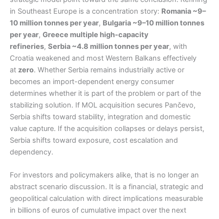
in Southeast Europe is a concentration story:
Romania ~9–
10 million tonnes per year
,
Bulgaria ~9–10 million tonnes
per year
,
Greece multiple high-capacity
refineries
,
Serbia ~4.8 million tonnes per year
, with
Croatia weakened and most Western Balkans effectively
at
zero
. Whether Serbia remains industrially active or
becomes an import-dependent energy consumer
determines whether it is part of the problem or part of the
stabilizing solution. If MOL acquisition secures Pančevo,
Serbia shifts toward stability, integration and domestic
value capture. If the acquisition collapses or delays persist,
Serbia shifts toward exposure, cost escalation and
dependency.
For investors and policymakers alike, that is no longer an
abstract scenario discussion. It is a financial, strategic and
geopolitical calculation with direct implications measurable
in billions of euros of cumulative impact over the next