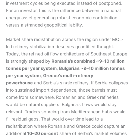
investment cycles being executed instead of postponed.
For an investor, this is the difference between a national
energy asset generating robust economic contribution
versus a stranded geopolitical liability.
Market share redistribution across the region under MOL-
led refinery stabilization deserves quantified thought.
Today, the refined oil flow architecture of Southeast Europe
is strongly shaped by
Romania’s combined ~9–10 million
tonnes per year system
,
Bulgaria’s ~9–10 million tonnes
per year system
,
Greece’s multi-refinery
powerhouse
and Serbia’s single refinery. If Serbia collapses
into sustained import dependence, those barrels must
come from somewhere. Romanian and Greek refineries
would be natural suppliers. Bulgaria’s flows would stay
relevant. Traders sourcing from Mediterranean hubs would
fill residual gaps. That would over time lead to a
redistribution where Romania and Greece could capture an
additional
10–20 percent
share of Serbia’s market volumes