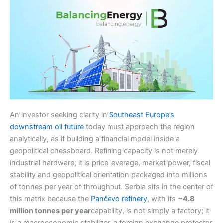
An investor seeking clarity in
Southeast Europe’s
downstream oil future
today must approach the region
analytically, as if building a financial model inside a
geopolitical chessboard. Refining capacity is not merely
industrial hardware; it is price leverage, market power, fiscal
stability and geopolitical orientation packaged into millions
of tonnes per year of throughput. Serbia sits in the center of
this matrix because the
Pančevo refinery
, with its
~4.8
million tonnes per year
capability, is not simply a factory; it
is a macroeconomic stabilizer, a foreign exchange protector