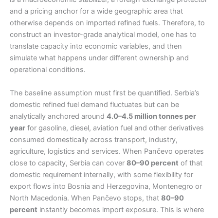
and a pricing anchor for a wide geographic area that
otherwise depends on imported refined fuels. Therefore, to
construct an investor-grade analytical model, one has to
translate capacity into economic variables, and then
simulate what happens under different ownership and
operational conditions.
The baseline assumption must first be quantified. Serbia’s
domestic refined fuel demand fluctuates but can be
analytically anchored around
4.0–4.5 million tonnes per
year
for gasoline, diesel, aviation fuel and other derivatives
consumed domestically across transport, industry,
agriculture, logistics and services. When Pančevo operates
close to capacity, Serbia can cover
80–90 percent
of that
domestic requirement internally, with some flexibility for
export flows into Bosnia and Herzegovina, Montenegro or
North Macedonia. When Pančevo stops, that
80–90
percent
instantly becomes import exposure. This is where