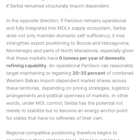
if Serbia remained structurally import-dependent.
In the opposite direction, if Pančevo remains operational
and fully integrated into MOL’s supply ecosystem, Serbia
does not only maintain domestic self-sufficiency; it may
strengthen export positioning to Bosnia and Herzegovina,
Montenegro and parts of North Macedonia, especially given
that these markets have
0 tonnes per year of domestic
refining capability
. An operational Pančevo can reasonably
target maintaining or regaining
20–35 percent
of combined
Western Balkan import-dependent market shares across
these territories, depending on pricing strategies, logistics
arrangements and political openness of markets. In other
words, under MOL control, Serbia has the potential not
merely to stabilize but to become an energy anchor point
for states that have no refineries of their own.
Regional competitive positioning therefore begins to