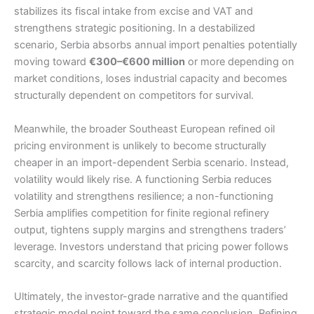
stabilizes its fiscal intake from excise and VAT and
strengthens strategic positioning. In a destabilized
scenario, Serbia absorbs annual import penalties potentially
moving toward
€300–€600 million
or more depending on
market conditions, loses industrial capacity and becomes
structurally dependent on competitors for survival.
Meanwhile, the broader Southeast European refined oil
pricing environment is unlikely to become structurally
cheaper in an import-dependent Serbia scenario. Instead,
volatility would likely rise. A functioning Serbia reduces
volatility and strengthens resilience; a non-functioning
Serbia amplifies competition for finite regional refinery
output, tightens supply margins and strengthens traders’
leverage. Investors understand that pricing power follows
scarcity, and scarcity follows lack of internal production.
Ultimately, the investor-grade narrative and the quantified
strategic model point toward the same conclusion. Refining