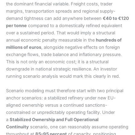
the dominant financial variable. Freight costs, trader
margins, transportation spreads and regional supply-
demand tightness can add anywhere between
€40 to €120
per tonne
compared to a domestically refined equivalent
over a sustained period. That would imply a structural
annual economic penalty measurable in the
hundreds of
millions of euros
, alongside negative effects on foreign
exchange flows, trade balance and inflationary pressure.
This is not only an economic cost; it is a structural
downgrade in national strategic resilience. An investor
running scenario analysis would mark this clearly in red.
Scenario modeling must therefore start with two principal
anchor scenarios: a stabilized refinery under new EU-
aligned ownership versus a continued sanctions-
constrained or unpredictably operating facility. Under
a
Stabilized Ownership and Full Operational
Continuity
scenario, one can reasonably assume operating
throughput at
85–95 percent
of capacity, positioning