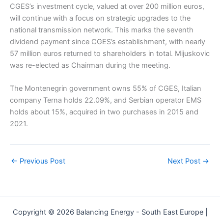
CGES’s investment cycle, valued at over 200 million euros,
will continue with a focus on strategic upgrades to the
national transmission network. This marks the seventh
dividend payment since CGES’s establishment, with nearly
57 million euros returned to shareholders in total. Mijuskovic
was re-elected as Chairman during the meeting.
The Montenegrin government owns 55% of CGES, Italian
company Terna holds 22.09%, and Serbian operator EMS
holds about 15%, acquired in two purchases in 2015 and
2021.
←
Previous Post
Next Post
→
Copyright © 2026 Balancing Energy - South East Europe |