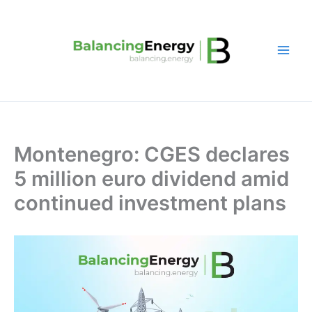
Skip
to
content
Montenegro: CGES declares
5 million euro dividend amid
continued investment plans