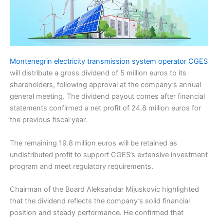
Montenegrin electricity transmission system operator CGES
will distribute a gross dividend of 5 million euros to its
shareholders, following approval at the company’s annual
general meeting. The dividend payout comes after financial
statements confirmed a net profit of 24.8 million euros for
the previous fiscal year.
The remaining 19.8 million euros will be retained as
undistributed profit to support CGES’s extensive investment
program and meet regulatory requirements.
Chairman of the Board Aleksandar Mijuskovic highlighted
that the dividend reflects the company’s solid financial
position and steady performance. He confirmed that