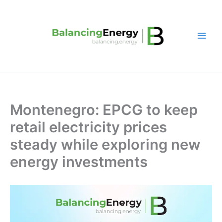
Skip
to
content
Montenegro: EPCG to keep
retail electricity prices
steady while exploring new
energy investments