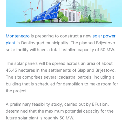
Montenegro
is preparing to construct a new
solar power
plant
in Danilovgrad municipality. The planned Brijestovo
solar facility will have a total installed capacity of 50 MW.
The solar panels will be spread across an area of about
45.45 hectares in the settlements of Slap and Brijestovo.
The site comprises several cadastral parcels, including a
building that is scheduled for demolition to make room for
the project.
A preliminary feasibility study, carried out by EFusion,
determined that the maximum potential capacity for the
future solar plant is roughly 50 MW.