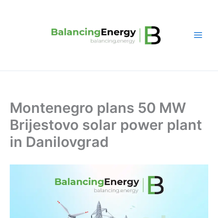
Skip
to
content
Montenegro plans 50 MW
Brijestovo solar power plant
in Danilovgrad