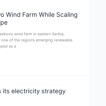
vo Wind Farm While Scaling
ope
sikovo wind farm in eastern Serbia,
in one of the region’s emerging renewable
oped as a
ts electricity strategy