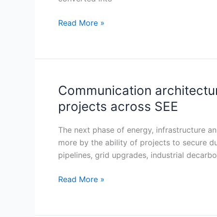
Hub
for
Read More »
Critical
Minerals
Engineering
and
Processing
Communication architecture
Communication
architecture
projects across SEE
emerging
as
The next phase of energy, infrastructure a
a
more by the ability of projects to secure 
core
pipelines, grid upgrades, industrial decar
risk
variable
Read More »
in
energy
and