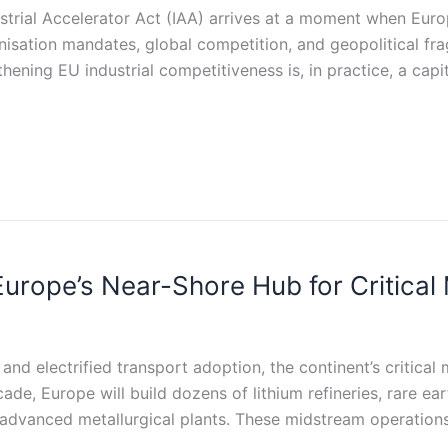
rial Accelerator Act (IAA) arrives at a moment when Europe
sation mandates, global competition, and geopolitical frag
ening EU industrial competitiveness is, in practice, a capit
urope’s Near-Shore Hub for Critical 
and electrified transport adoption, the continent’s critical
de, Europe will build dozens of lithium refineries, rare ear
 and advanced metallurgical plants. These midstream operat