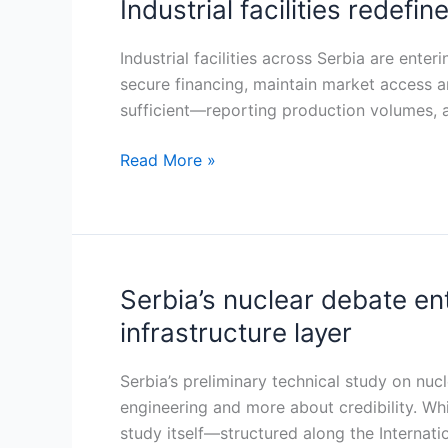
Industrial facilities redefin
Industrial
facilities
redefine
Industrial facilities across Serbia are ent
their
secure financing, maintain market access 
role
sufficient—reporting production volumes, 
in
Read More »
Serbia’s
energy
and
infrastructure
transition
Serbia’s nuclear debate e
Serbia’s
nuclear
infrastructure layer
debate
enters
Serbia’s preliminary technical study on nu
phase
engineering and more about credibility. Wh
one:
study itself—structured along the Interna