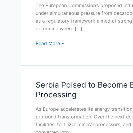
Act
The European Commission’s proposed Indust
and
under simultaneous pressure from decarboni
the
as a regulatory framework aimed at strength
race
determine where […]
to
anchor
Read More »
low-
carbon
industry
in
South-
Serbia Poised to Become E
Serbia
East
Poised
Processing
Europe
to
Become
As Europe accelerates its energy transition 
Europe’s
profound transformation. Over the next deca
Near-
facilities, fertilizer mineral processors,
Shore
converted into