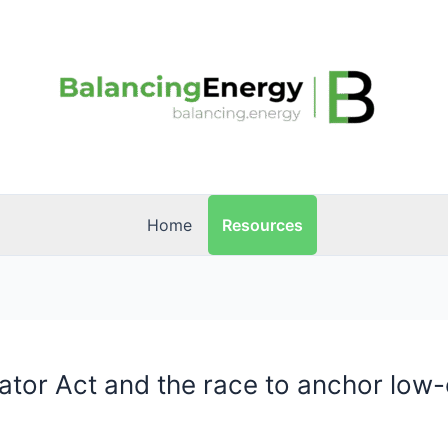
Resources
Home
rator Act and the race to anchor low