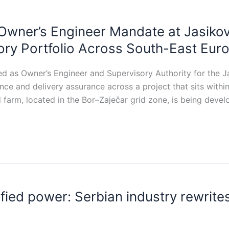
Owner’s Engineer Mandate at Jasiko
ry Portfolio Across South-East Eur
d as Owner’s Engineer and Supervisory Authority for the Ja
ance and delivery assurance across a project that sits with
farm, located in the Bor–Zaječar grid zone, is being devel
ed power: Serbian industry rewrites i