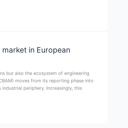
 market in European
ins but also the ecosystem of engineering
CBAM) moves from its reporting phase into
ndustrial periphery. Increasingly, this