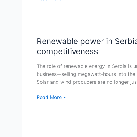
as
renewables
outpace
public
financing
Renewable power in Serbia
Renewable
capacity
power
competitiveness
in
Serbia
The role of renewable energy in Serbia is u
becomes
business—selling megawatt-hours into the 
a
Solar and wind producers are no longer ju
trade
instrument
Read More »
as
CBAM
rewrites
industrial
competitiveness