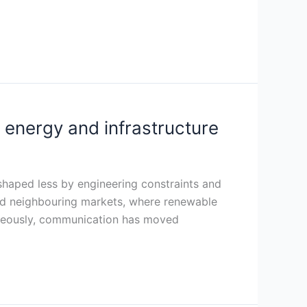
 energy and infrastructure
 shaped less by engineering constraints and
 and neighbouring markets, where renewable
taneously, communication has moved