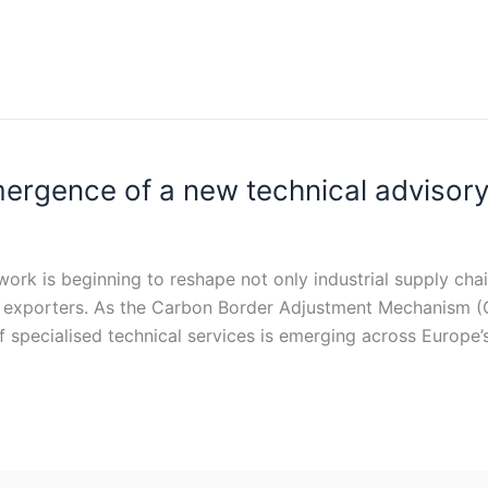
rgence of a new technical advisory
ork is beginning to reshape not only industrial supply cha
g exporters. As the Carbon Border Adjustment Mechanism (
specialised technical services is emerging across Europe’s i