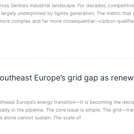
across Serbia’s industrial landscape. For decades, competitiv
y, largely underpinned by lignite generation. The metric th
 more complex and far more consequential—carbon-qualified
 Southeast Europe’s grid gap as rene
outheast Europe’s energy transition—it is becoming the deci
ady in the pipeline. The core issue is simple. The grid—tra
s alone cannot sustain. The scale of