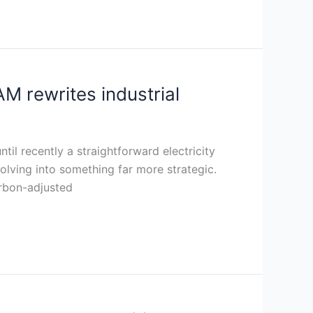
 rewrites industrial
il recently a straightforward electricity
lving into something far more strategic.
arbon-adjusted