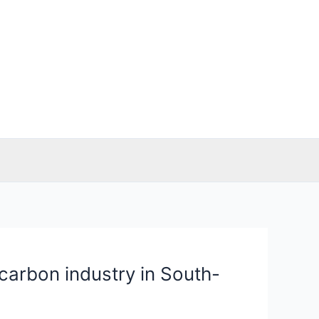
-carbon industry in South-