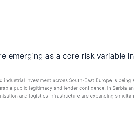
 emerging as a core risk variable in
nd industrial investment across South-East Europe is being
durable public legitimacy and lender confidence. In Serbia
bonisation and logistics infrastructure are expanding simul