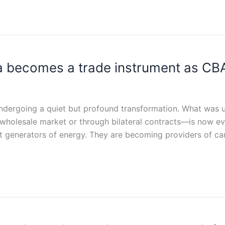
 becomes a trade instrument as CBAM
ndergoing a quiet but profound transformation. What was unt
wholesale market or through bilateral contracts—is now evo
st generators of energy. They are becoming providers of c