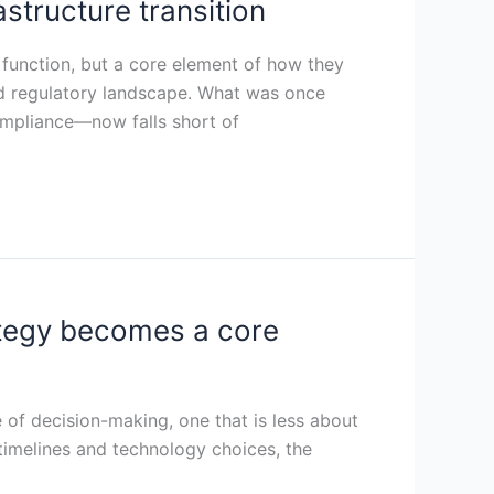
rastructure transition
g function, but a core element of how they
nd regulatory landscape. What was once
ompliance—now falls short of
ategy becomes a core
 of decision-making, one that is less about
timelines and technology choices, the
a