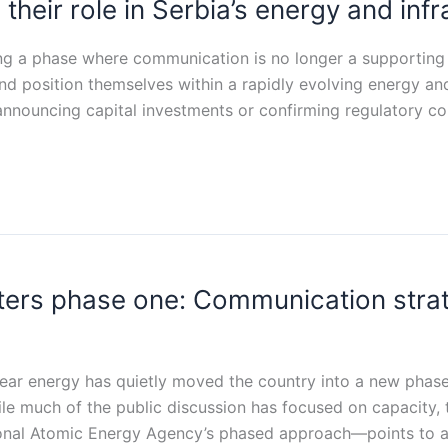
e their role in Serbia’s energy and inf
ering a phase where communication is no longer a supportin
and position themselves within a rapidly evolving energy a
announcing capital investments or confirming regulatory c
nters phase one: Communication str
clear energy has quietly moved the country into a new phase
ile much of the public discussion has focused on capacity, 
tional Atomic Energy Agency’s phased approach—points to 