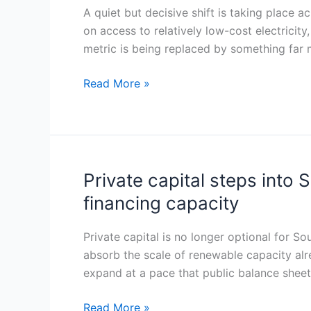
to
A quiet but decisive shift is taking place 
Portfolio
qualified
on access to relatively low-cost electricit
Across
power:
metric is being replaced by something far
South-
Serbian
East
industry
Read More »
Europe
rewrites
its
electricity
strategy
under
Private capital steps into
Private
CBAM
capital
financing capacity
steps
into
Private capital is no longer optional for S
Southeast
absorb the scale of renewable capacity alre
Europe’s
expand at a pace that public balance sheet
grid
gap
Read More »