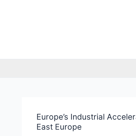
Skip
to
content
Europe’s Industrial Accele
Europe’s
Industrial
East Europe
Accelerator