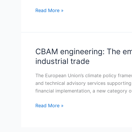
Communication
strategy
Read More »
becomes
a
core
infrastructure
layer
CBAM engineering: The eme
CBAM
engineering:
industrial trade
The
emergence
The European Union’s climate policy framew
of
and technical advisory services supportin
a
financial implementation, a new category of 
new
technical
Read More »
advisory
market
in