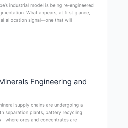
’s industrial model is being re-engineered
mentation. What appears, at first glance,
al allocation signal—one that will
Minerals Engineering and
 mineral supply chains are undergoing a
th separation plants, battery recycling
ions—where ores and concentrates are