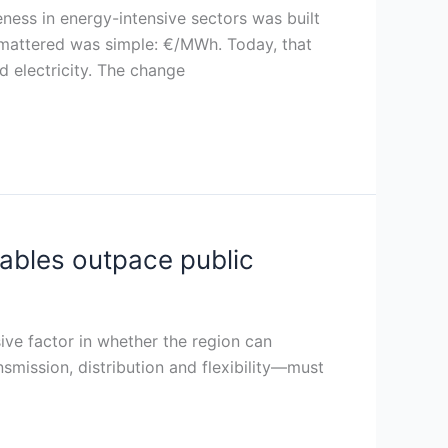
eness in energy-intensive sectors was built
at mattered was simple: €/MWh. Today, that
 electricity. The change
wables outpace public
sive factor in whether the region can
nsmission, distribution and flexibility—must