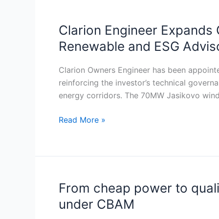
infrastructure
projects
Clarion Engineer Expands 
Clarion
across
Engineer
Renewable and ESG Adviso
SEE
Expands
Owner’s
Clarion Owners Engineer has been appointe
Engineer
reinforcing the investor’s technical govern
Mandate
energy corridors. The 70MW Jasikovo wind 
at
Jasikovo
Read More »
Wind
Farm
While
Scaling
Renewable
From cheap power to qualifi
From
and
cheap
under CBAM
ESG
power
Advisory