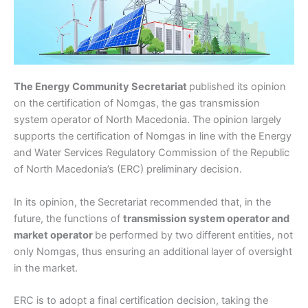
The Energy Community Secretariat
published its opinion
on the certification of Nomgas, the gas transmission
system operator of North Macedonia. The opinion largely
supports the certification of Nomgas in line with the Energy
and Water Services Regulatory Commission of the Republic
of North Macedonia’s (ERC) preliminary decision.
In its opinion, the Secretariat recommended that, in the
future, the functions of
transmission system operator and
market operator
be performed by two different entities, not
only Nomgas, thus ensuring an additional layer of oversight
in the market.
ERC is to adopt a final certification decision, taking the