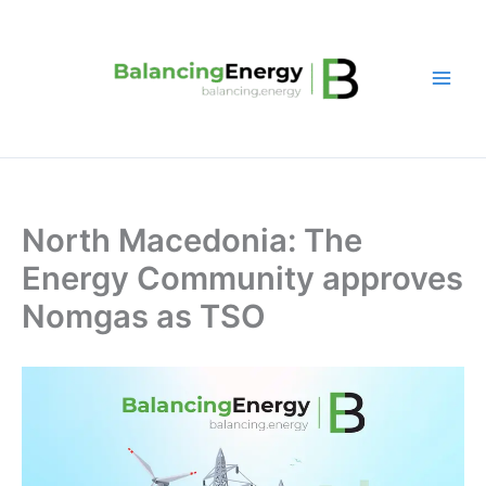
Skip
to
content
North Macedonia: The
Energy Community approves
Nomgas as TSO