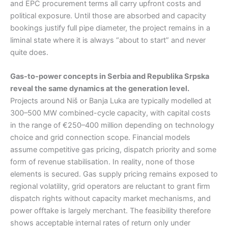
and EPC procurement terms all carry upfront costs and
political exposure. Until those are absorbed and capacity
bookings justify full pipe diameter, the project remains in a
liminal state where it is always “about to start” and never
quite does.
Gas-to-power concepts in Serbia and Republika Srpska
reveal the same dynamics at the generation level.
Projects around Niš or Banja Luka are typically modelled at
300–500 MW combined-cycle capacity, with capital costs
in the range of €250–400 million depending on technology
choice and grid connection scope. Financial models
assume competitive gas pricing, dispatch priority and some
form of revenue stabilisation. In reality, none of those
elements is secured. Gas supply pricing remains exposed to
regional volatility, grid operators are reluctant to grant firm
dispatch rights without capacity market mechanisms, and
power offtake is largely merchant. The feasibility therefore
shows acceptable internal rates of return only under