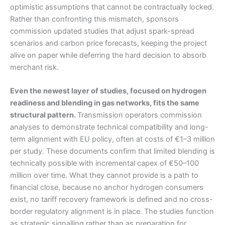
optimistic assumptions that cannot be contractually locked.
Rather than confronting this mismatch, sponsors
commission updated studies that adjust spark-spread
scenarios and carbon price forecasts, keeping the project
alive on paper while deferring the hard decision to absorb
merchant risk.
Even the newest layer of studies, focused on hydrogen
readiness and blending in gas networks, fits the same
structural pattern.
Transmission operators commission
analyses to demonstrate technical compatibility and long-
term alignment with EU policy, often at costs of €1–3 million
per study. These documents confirm that limited blending is
technically possible with incremental capex of €50–100
million over time. What they cannot provide is a path to
financial close, because no anchor hydrogen consumers
exist, no tariff recovery framework is defined and no cross-
border regulatory alignment is in place. The studies function
as strategic signalling rather than as preparation for