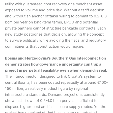
utility with guaranteed cost recovery or a merchant asset
exposed to volume and price risk. Without a tariff decision
and without an anchor offtaker willing to commit to 0.2–0.3
bcm per year on long-term terms, EPCG and potential
private partners cannot structure bankable contracts. Each
new study postpones that decision, allowing the concept
to survive politically while avoiding the fiscal and regulatory
commitments that construction would require.
Bosnia and Herzegovina’s Southern Gas Interconnection
demonstrates how governance uncertainty can trap a
project in perpetual feasibility even when demand is real.
The interconnector, designed to link Croatia’s system to
central Bosnia, has been costed repeatedly at around €100–
150 million, a relatively modest figure by regional
infrastructure standards. Demand projections consistently
show initial flows of 0.5–1.0 bcm per year, sufficient to
displace higher-cost and less secure supply routes. Yet the
project has remained stalled because no uncontested