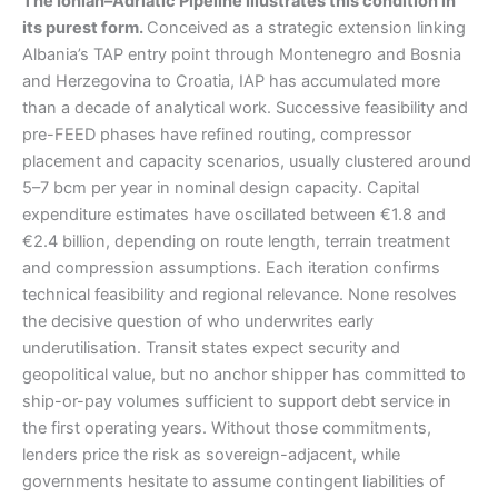
The Ionian–Adriatic Pipeline illustrates this condition in
its purest form.
Conceived as a strategic extension linking
Albania’s TAP entry point through Montenegro and Bosnia
and Herzegovina to Croatia, IAP has accumulated more
than a decade of analytical work. Successive feasibility and
pre-FEED phases have refined routing, compressor
placement and capacity scenarios, usually clustered around
5–7 bcm per year in nominal design capacity. Capital
expenditure estimates have oscillated between €1.8 and
€2.4 billion, depending on route length, terrain treatment
and compression assumptions. Each iteration confirms
technical feasibility and regional relevance. None resolves
the decisive question of who underwrites early
underutilisation. Transit states expect security and
geopolitical value, but no anchor shipper has committed to
ship-or-pay volumes sufficient to support debt service in
the first operating years. Without those commitments,
lenders price the risk as sovereign-adjacent, while
governments hesitate to assume contingent liabilities of