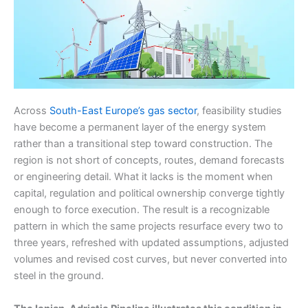
Across
South-East Europe’s gas sector
, feasibility studies
have become a permanent layer of the energy system
rather than a transitional step toward construction. The
region is not short of concepts, routes, demand forecasts
or engineering detail. What it lacks is the moment when
capital, regulation and political ownership converge tightly
enough to force execution. The result is a recognizable
pattern in which the same projects resurface every two to
three years, refreshed with updated assumptions, adjusted
volumes and revised cost curves, but never converted into
steel in the ground.