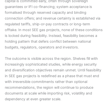
capital is committed early, often through sovereign
guarantees or IFI co-financing; system acceptance is
formalised through reserved capacity and binding
connection offers; and revenue certainty is established via
regulated tariffs, ship-or-pay contracts or long-term
offtake. In most SEE gas projects, none of these conditions
is locked during feasibility. Instead, feasibility becomes a
holding pattern that defers conflict between national
budgets, regulators, operators and investors.
The outcome is visible across the region. Shelves fill with
increasingly sophisticated studies, while energy security
and diversification objectives remain unmet. Until feasibility
in SEE gas projects is redefined as a phase that must end
with irreversible commitments rather than optional
recommendations, the region will continue to produce
documents at scale while importing risk, volatility and
dependency at even greater scale.