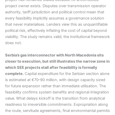
project owner exists. Disputes over transmission operator
authority, tariff jurisdiction and political control mean that
every feasibility implicitly assumes a governance solution
that never materialises. Lenders view this as unquantifiable
political risk, effectively inflating the cost of capital beyond
viability. The study remains valid; the institutional framework
does not.
Serbia’s gas interconnector with North Macedonia sits
closer to execution, but still illustrates the narrow zone in
which SEE projects stall after feasibility is formally
complete.
Capital expenditure for the Serbian section alone
is estimated at €70–90 million, with design capacity sized
for future expansion rather than immediate utilisation. The
feasibility confirms system benefits and regional integration
value. What delays kickoff is the transition from analytical
readiness to irreversible commitments. Expropriation along
the route, servitude agreements, final environmental permits