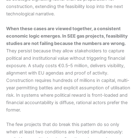
construction, extending the feasibility loop into the next
technological narrative.
When these cases are viewed together, a consistent
economic logic emerges. In SEE gas projects, feasibility
studies are not failing because the numbers are wrong.
They persist because they allow stakeholders to capture
political and institutional value without triggering financial
exposure. A study costs €0.5–5 million, delivers visibility,
alignment with EU agendas and proof of activity.
Construction requires hundreds of millions in capital, multi-
year permitting battles and explicit assumption of utilisation
risk. In systems where political reward is front-loaded and
financial accountability is diffuse, rational actors prefer the
former.
The few projects that do break this pattern do so only
when at least two conditions are forced simultaneously: