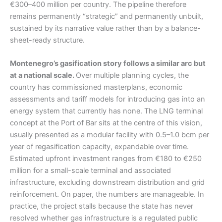
€300–400 million per country. The pipeline therefore
remains permanently “strategic” and permanently unbuilt,
sustained by its narrative value rather than by a balance-
sheet-ready structure.
Montenegro’s gasification story follows a similar arc but
at a national scale.
Over multiple planning cycles, the
country has commissioned masterplans, economic
assessments and tariff models for introducing gas into an
energy system that currently has none. The LNG terminal
concept at the Port of Bar sits at the centre of this vision,
usually presented as a modular facility with 0.5–1.0 bcm per
year of regasification capacity, expandable over time.
Estimated upfront investment ranges from €180 to €250
million for a small-scale terminal and associated
infrastructure, excluding downstream distribution and grid
reinforcement. On paper, the numbers are manageable. In
practice, the project stalls because the state has never
resolved whether gas infrastructure is a regulated public