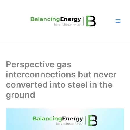
Skip
to
content
Perspective gas
interconnections but never
converted into steel in the
ground