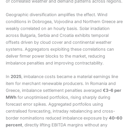
of correlated weather and demand patterns across regions.
Geographic diversification amplifies the effect. Wind
conditions in Dobrogea, Vojvodina and Northern Greece are
weakly correlated on an hourly basis. Solar irradiation
across Bulgaria, Serbia and Croatia exhibits temporal
offsets driven by cloud cover and continental weather
systems. Aggregators exploiting these correlations can
deliver firmer power blocks to the market, reducing
imbalance penalties and improving contractability.
In
2025
, imbalance costs became a material earnings line
item for merchant renewable producers. In Romania and
Greece, imbalance settlement penalties averaged
€3–6 per
MWh
for unoptimised portfolios, rising sharply during
forecast error spikes. Aggregated portfolios using
centralised forecasting, intraday rebalancing and cross-
border nominations reduced imbalance exposure by
40–60
percent
, directly lifting EBITDA margins without any