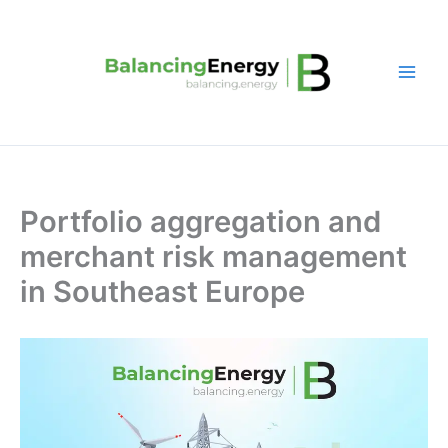
Skip
to
content
Portfolio aggregation and
merchant risk management
in Southeast Europe