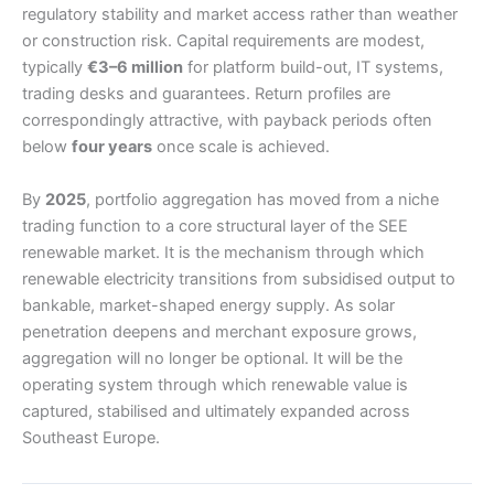
regulatory stability and market access rather than weather
or construction risk. Capital requirements are modest,
typically
€3–6 million
for platform build-out, IT systems,
trading desks and guarantees. Return profiles are
correspondingly attractive, with payback periods often
below
four years
once scale is achieved.
By
2025
, portfolio aggregation has moved from a niche
trading function to a core structural layer of the SEE
renewable market. It is the mechanism through which
renewable electricity transitions from subsidised output to
bankable, market-shaped energy supply. As solar
penetration deepens and merchant exposure grows,
aggregation will no longer be optional. It will be the
operating system through which renewable value is
captured, stabilised and ultimately expanded across
Southeast Europe.