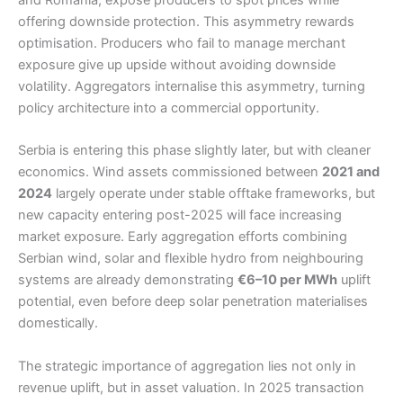
offering downside protection. This asymmetry rewards
optimisation. Producers who fail to manage merchant
exposure give up upside without avoiding downside
volatility. Aggregators internalise this asymmetry, turning
policy architecture into a commercial opportunity.
Serbia is entering this phase slightly later, but with cleaner
economics. Wind assets commissioned between
2021 and
2024
largely operate under stable offtake frameworks, but
new capacity entering post-2025 will face increasing
market exposure. Early aggregation efforts combining
Serbian wind, solar and flexible hydro from neighbouring
systems are already demonstrating
€6–10 per MWh
uplift
potential, even before deep solar penetration materialises
domestically.
The strategic importance of aggregation lies not only in
revenue uplift, but in asset valuation. In 2025 transaction