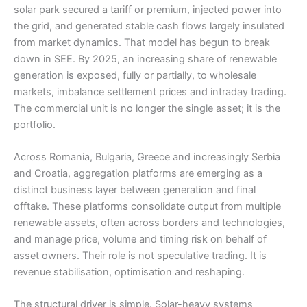
solar park secured a tariff or premium, injected power into
the grid, and generated stable cash flows largely insulated
from market dynamics. That model has begun to break
down in SEE. By 2025, an increasing share of renewable
generation is exposed, fully or partially, to wholesale
markets, imbalance settlement prices and intraday trading.
The commercial unit is no longer the single asset; it is the
portfolio.
Across Romania, Bulgaria, Greece and increasingly Serbia
and Croatia, aggregation platforms are emerging as a
distinct business layer between generation and final
offtake. These platforms consolidate output from multiple
renewable assets, often across borders and technologies,
and manage price, volume and timing risk on behalf of
asset owners. Their role is not speculative trading. It is
revenue stabilisation, optimisation and reshaping.
The structural driver is simple. Solar-heavy systems