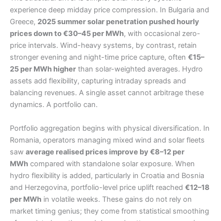
experience deep midday price compression. In Bulgaria and
Greece,
2025 summer solar penetration pushed hourly
prices down to €30–45 per MWh
, with occasional zero-
price intervals. Wind-heavy systems, by contrast, retain
stronger evening and night-time price capture, often
€15–
25 per MWh higher
than solar-weighted averages. Hydro
assets add flexibility, capturing intraday spreads and
balancing revenues. A single asset cannot arbitrage these
dynamics. A portfolio can.
Portfolio aggregation begins with physical diversification. In
Romania, operators managing mixed wind and solar fleets
saw
average realised prices improve by €8–12 per
MWh
compared with standalone solar exposure. When
hydro flexibility is added, particularly in Croatia and Bosnia
and Herzegovina, portfolio-level price uplift reached
€12–18
per MWh
in volatile weeks. These gains do not rely on
market timing genius; they come from statistical smoothing