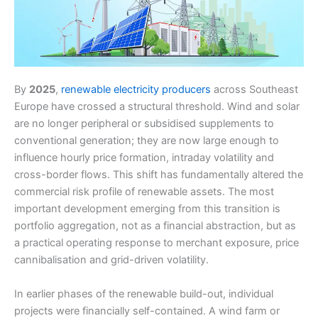
By
2025
,
renewable electricity producers
across Southeast
Europe have crossed a structural threshold. Wind and solar
are no longer peripheral or subsidised supplements to
conventional generation; they are now large enough to
influence hourly price formation, intraday volatility and
cross-border flows. This shift has fundamentally altered the
commercial risk profile of renewable assets. The most
important development emerging from this transition is
portfolio aggregation, not as a financial abstraction, but as
a practical operating response to merchant exposure, price
cannibalisation and grid-driven volatility.
In earlier phases of the renewable build-out, individual
projects were financially self-contained. A wind farm or