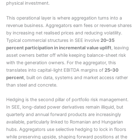
physical investment.
This operational layer is where aggregation turns into a
revenue business. Aggregators earn fees or revenue shares
by increasing net realised prices and reducing volatility.
Typical commercial structures in SEE involve
20–35
percent participation in incremental value uplift
, leaving
asset owners better off while keeping balance-sheet risk
with the generation owners. For the aggregator, this
translates into capital-light EBITDA margins of
25–30
percent
, built on data, systems and market access rather
than steel and concrete.
Hedging is the second pillar of portfolio risk management.
In SEE, long-dated power derivatives remain illiquid, but
quarterly and annual forward products are increasingly
available, particularly linked to Romanian and Hungarian
hubs. Aggregators use selective hedging to lock in floors
while preserving upside, shaping forward positions at the