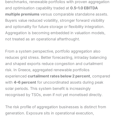
benchmarks, renewable portfolios with proven aggregation
and optimisation capability traded at
0.5–1.0 EBITDA
multiple premiums
versus comparable standalone assets.
Buyers value reduced volatility, stronger forward visibility
and optionality for future storage or flexibility integration.
Aggregation is becoming embedded in valuation models,
not treated as an operational afterthought.
From a system perspective, portfolio aggregation also
reduces grid stress. Better forecasting, intraday balancing
and shaped exports reduce congestion and curtailment
risk. In Greece, aggregated renewable portfolios
experienced
curtailment rates below 2 percent
, compared
with
4–6 percent
for uncoordinated assets during peak
solar periods. This system benefit is increasingly
recognised by TSOs, even if not yet monetised directly.
The risk profile of aggregation businesses is distinct from
generation. Exposure sits in operational execution,