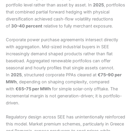
portfolio level rather than asset by asset. In
2025
, portfolios
that combined partial forward hedging with physical
diversification achieved cash-flow volatility reductions
of
30–40 percent
relative to fully merchant exposure.
Corporate power purchase agreements intersect directly
with aggregation. Mid-sized industrial buyers in SEE
increasingly demand shaped products rather than flat
baseload. Aggregated renewable portfolios can offer
seasonal and hourly profiles that single assets cannot.
In
2025
, structured corporate PPAs cleared at
€75–90 per
MWh
, depending on shaping complexity, compared
with
€65–75 per MWh
for simple solar-only offtake. The
incremental margin is not generation-driven; it is portfolio-
driven.
Regulatory design across SEE has unintentionally reinforced
this model. Market premium schemes, particularly in Greece
and Romania, expose producers to spot prices while