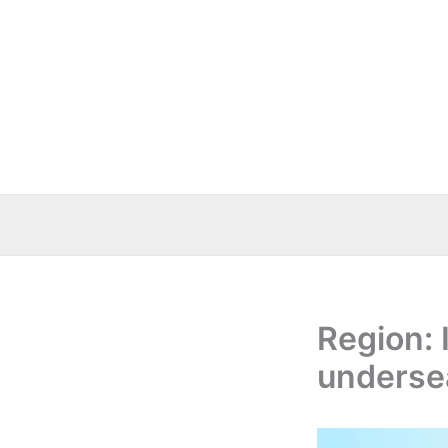
Skip
to
content
Region: 
underse