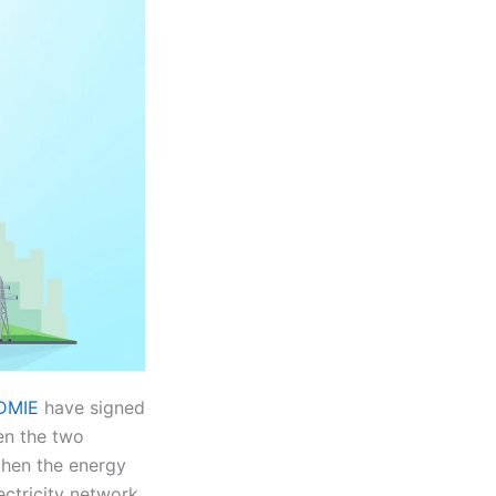
ADMIE
have signed
en the two
gthen the energy
ctricity network.