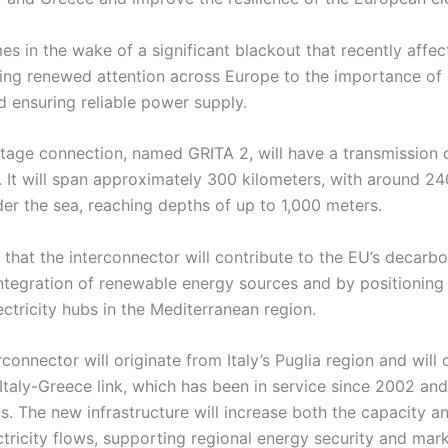
s in the wake of a significant blackout that recently affe
ing renewed attention across Europe to the importance of 
d ensuring reliable power supply.
tage connection, named GRITA 2, will have a transmission 
 It will span approximately 300 kilometers, with around 24
der the sea, reaching depths of up to 1,000 meters.
 that the interconnector will contribute to the EU’s decarbo
ntegration of renewable energy sources and by positioning 
ctricity hubs in the Mediterranean region.
connector will originate from Italy’s Puglia region and will o
 Italy-Greece link, which has been in service since 2002 an
 The new infrastructure will increase both the capacity and
tricity flows, supporting regional energy security and mark