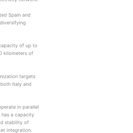
cted Spain and
diversifying
capacity of up to
0 kilometers of
nization targets
both Italy and
perate in parallel
d has a capacity
 stability of
et integration.