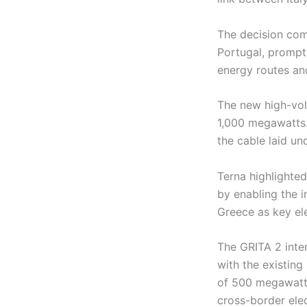
The decision come
Portugal, prompt
energy routes an
The new high-vol
1,000 megawatts.
the cable laid un
Terna highlighted
by enabling the i
Greece as key ele
The GRITA 2 inter
with the existing
of 500 megawatts.
cross-border elec