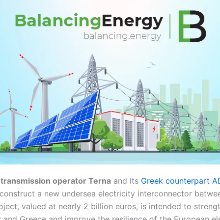
ty transmission operator Terna
and its
Greek counterpart 
construct a new undersea electricity interconnector betwe
oject, valued at nearly 2 billion euros, is intended to stren
y and Greece and improve the resilience of the European ele