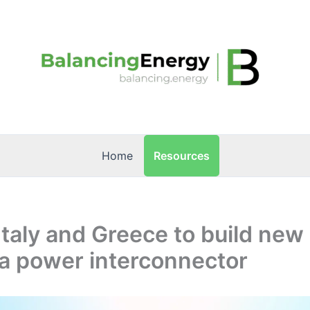
Resources
Home
Italy and Greece to build new
a power interconnector