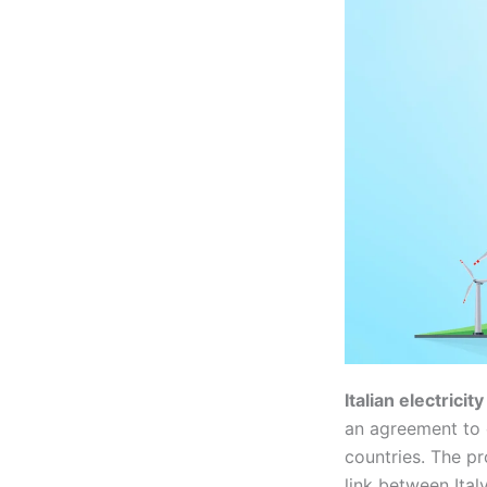
Italian electrici
an agreement to 
countries. The pr
link between Ital