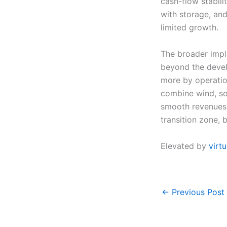
cash-flow stabili
with storage, an
limited growth.
The broader impl
beyond the devel
more by operation
combine wind, sol
smooth revenues a
transition zone, 
Elevated by
virt
←
Previous Post