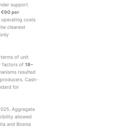
under support
e
€90 per
h operating costs
the cleanest
only
terms of unit
 factors of
18–
hanisms resulted
 producers. Cash-
dard for
 2025. Aggregate
ibility allowed
tia and Bosnia