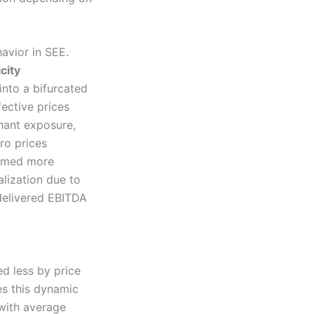
avior in SEE.
city
into a bifurcated
ective prices
hant exposure,
ro prices
ormed more
alization due to
 delivered EBITDA
d less by price
es this dynamic
 with average