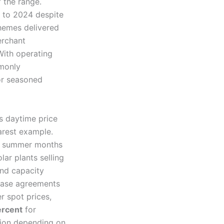
 the range.
d to 2024 despite
hemes delivered
erchant
With operating
monly
r seasoned
as daytime price
earest example.
in summer months
lar plants selling
and capacity
hase agreements
r spot prices,
rcent
for
sion depending on