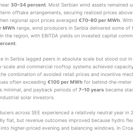
 near
30–34 percent
. Most Serbian wind assets remained 
term offtake arrangements, securing realized prices abov
hen regional spot prices averaged
€70–80 per MWh
. Wit
er MWh
range, wind producers in Serbia delivered some of 
s in the region, with EBITDA yields on invested capital comm
ercent
.
 in Serbia lagged peers in absolute scale but stood out in 
ty-scale and commercial rooftop systems achieved capacity
 the combination of avoided retail prices and incentive mec
enues often exceeding
€100 per MWh
for behind-the-meter
was minimal, and payback periods of
7–10 years
became stan
dustrial solar investors.
cers across SEE experienced a relatively neutral year in
ly flat, but revenue outcomes improved because hydro flex
l into higher-priced evening and balancing windows. In Croa