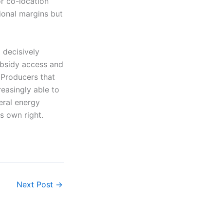
or co-location
ional margins but
 decisively
ubsidy access and
. Producers that
reasingly able to
eral energy
s own right.
Next Post
→