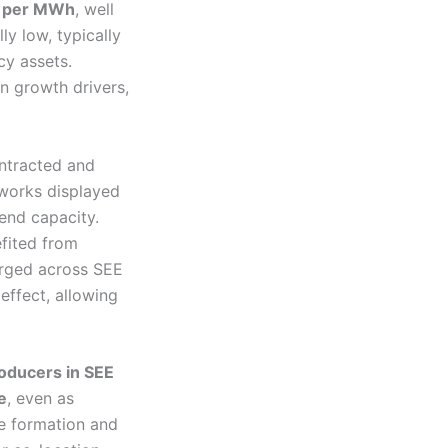
 per MWh
, well
y low, typically
cy assets.
an growth drivers,
ntracted and
works displayed
dend capacity.
fited from
erged across SEE
effect, allowing
roducers in SEE
e
, even as
ce formation and