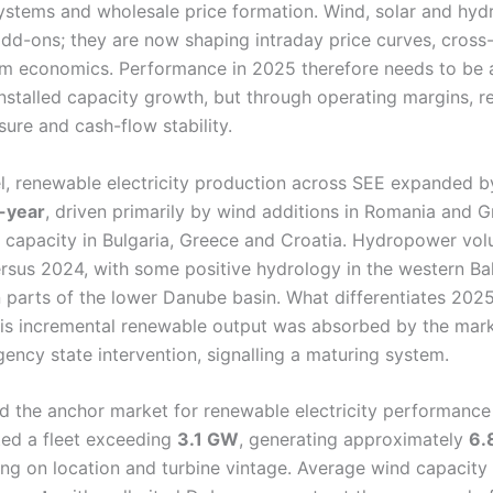
ystems and wholesale price formation. Wind, solar and hyd
add-ons; they are now shaping intraday price curves, cross
m economics. Performance in 2025 therefore needs to be 
installed capacity growth, but through operating margins, re
ure and cash-flow stability.
vel, renewable electricity production across SEE expanded 
-year
, driven primarily by wind additions in Romania and 
V capacity in Bulgaria, Greece and Croatia. Hydropower vo
ersus 2024, with some positive hydrology in the western Ba
n parts of the lower Danube basin. What differentiates 2025
this incremental renewable output was absorbed by the mar
ency state intervention, signalling a maturing system.
 the anchor market for renewable electricity performance
ed a fleet exceeding
3.1 GW
, generating approximately
6.
ng on location and turbine vintage. Average wind capacity 