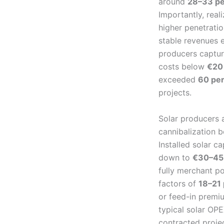
around
28–33 pe
Importantly, rea
higher penetrati
stable revenues 
producers captu
costs below
€20
exceeded
60 pe
projects.
Solar producers a
cannibalization b
Installed solar c
down to
€30–45
fully merchant p
factors of
18–21
or feed-in premi
typical solar OP
contracted proje