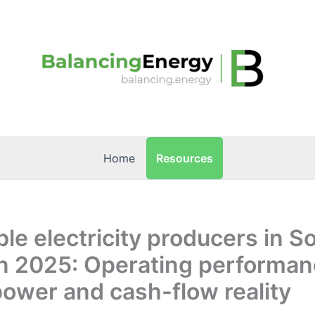
Resources
Home
e electricity producers in S
n 2025: Operating performan
power and cash-flow reality