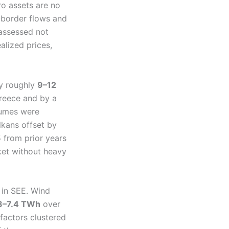
ro assets are no
-border flows and
assessed not
alized prices,
by roughly
9–12
Greece and by a
lumes were
lkans offset by
 from prior years
ket without heavy
 in SEE. Wind
8–7.4 TWh
over
factors clustered