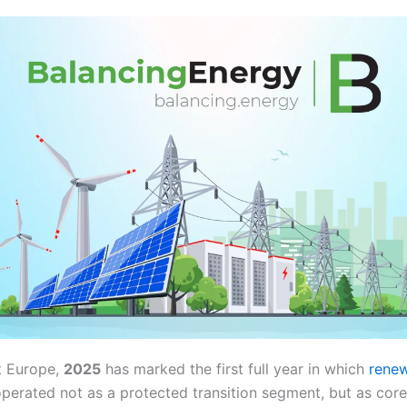
t Europe,
2025
has marked the first full year in which
renew
perated not as a protected transition segment, but as core