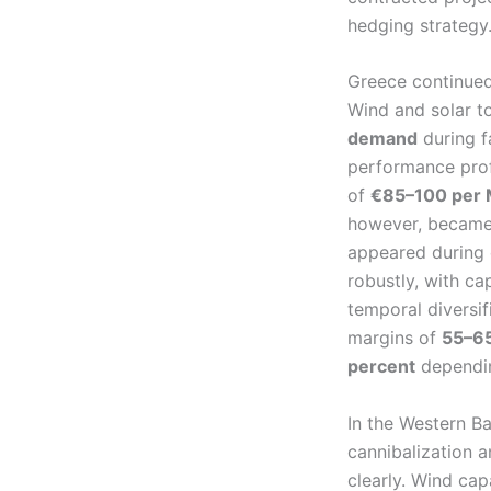
hedging strategy
Greece continued
Wind and solar t
demand
during f
performance prof
of
€85–100 per
however, became m
appeared during
robustly, with c
temporal diversif
margins of
55–65
percent
dependin
In the Western B
cannibalization a
clearly. Wind cap