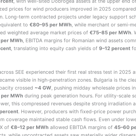
rcent
, with well-sited Dobrogea assets at the upper end of
lized prices for wind producers improved in 2025 compare
on. Long-term contracted projects under legacy support sc
equivalent to
€80–95 per MWh
, while merchant or semi-m
red weighted average market prices of
€75–85 per MWh
. 
 per MWh
, EBITDA margins for Romanian wind assets com
rcent
, translating into equity cash yields of
9–12 percent
fo
cross SEE experienced their first real stress test in 2025 
ecame visible in high-penetration zones. Bulgaria is the cl
apacity crossed
~4 GW
, pushing midday wholesale prices 
 per MWh
during peak generation hours. For utility-scale so
ower, this compressed revenues despite strong irradiation 
 percent
. However, producers with fixed-price power purc
um coverage maintained stable cash flows. Even under lowe
EX of
€8–12 per MWh
allowed EBITDA margins of
45–60 pe
cts, while uncontracted assets saw materially wider disper