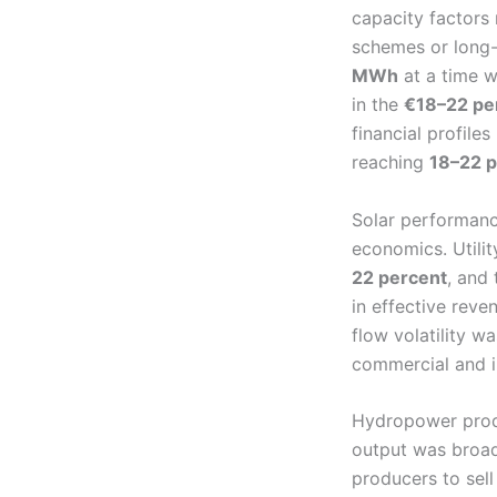
capacity factors
schemes or long-
MWh
at a time w
in the
€18–22 p
financial profile
reaching
18–22 p
Solar performance
economics. Utili
22 percent
, and
in effective rev
flow volatility 
commercial and in
Hydropower produ
output was broad
producers to sel