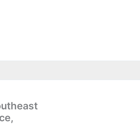
outheast
ce,