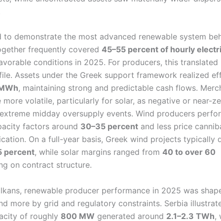
.
 to demonstrate the most advanced renewable system beh
ogether frequently covered
45–55 percent of hourly electri
avorable conditions in 2025. For producers, this translated 
ile. Assets under the Greek support framework realized eff
 MWh
, maintaining strong and predictable cash flows. Merc
ore volatile, particularly for solar, as negative or near-ze
 extreme midday oversupply events. Wind producers perf
apacity factors around
30–35 percent
and less price cannib
ication. On a full-year basis, Greek wind projects typically
 percent
, while solar margins ranged from
40 to over 60
g on contract structure.
alkans, renewable producer performance in 2025 was shape
nd more by grid and regulatory constraints. Serbia illustrat
acity of roughly
800 MW
generated around
2.1–2.3 TWh
,