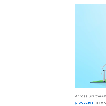
Across Southeas
producers
have o