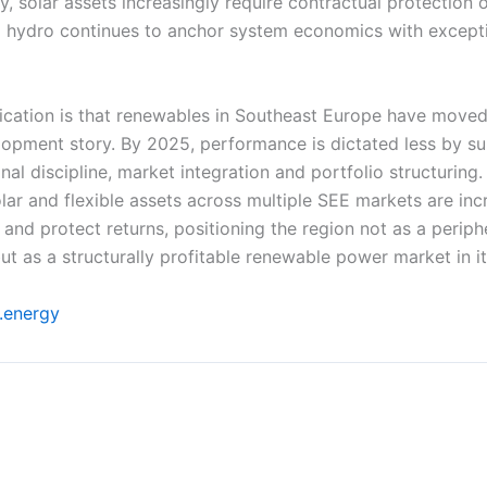
ty, solar assets increasingly require contractual protection 
d hydro continues to anchor system economics with except
ication is that renewables in Southeast Europe have moved
opment story. By 2025, performance is dictated less by s
al discipline, market integration and portfolio structuring
ar and flexible assets across multiple SEE markets are inc
nd protect returns, positioning the region not as a periph
but as a structurally profitable renewable power market in it
u.energy