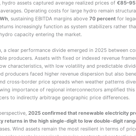
 hydro assets captured average realized prices of
€85–95
verages. Operating costs for large hydro remain structurall
MWh
, sustaining EBITDA margins above
70 percent
for lega
turns increasingly function as system stabilizers rather th
 hydro capacity entering the market.
n, a clear performance divide emerged in 2025 between co
le producers. Assets with fixed or indexed revenue frame
ow characteristics, with low volatility and predictable divi
 producers faced higher revenue dispersion but also bene
and cross-border price spreads when weather patterns div
ing importance of regional interconnectors amplified this 
rs to indirectly arbitrage geographic price differences.
 perspective,
2025 confirmed that renewable electricity p
y returns in the high single-digit to low double-digit rang
ases. Wind assets remain the most resilient in terms of pri