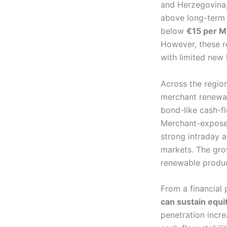
and Herzegovina,
above long-term a
below
€15 per 
However, these re
with limited new
Across the regio
merchant renewab
bond-like cash-fl
Merchant-exposed
strong intraday 
markets. The grow
renewable produce
From a financial
can sustain equit
penetration incre