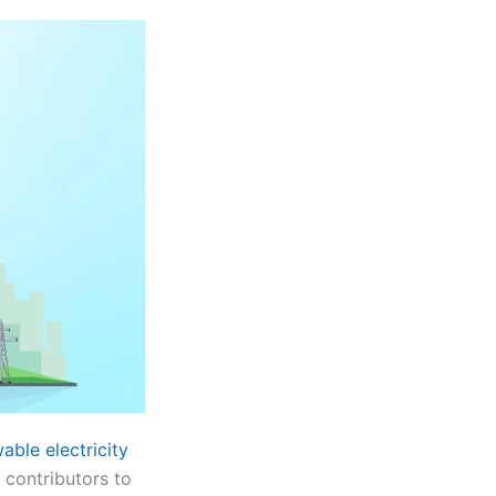
able electricity
 contributors to