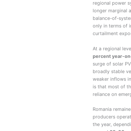
regional power s
longer marginal 
balance-of-syste
only in terms of 
curtailment expos
At a regional le
percent year-on
surge of solar P
broadly stable v
weaker inflows i
is that most of 
reliance on emerg
Romania remained
producers operat
the year, dependi