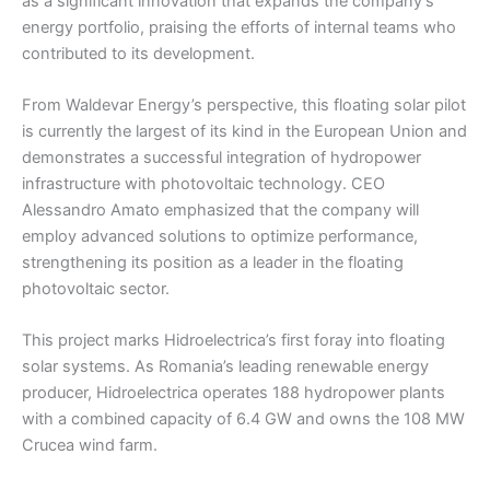
as a significant innovation that expands the company’s
energy portfolio, praising the efforts of internal teams who
contributed to its development.
From Waldevar Energy’s perspective, this floating solar pilot
is currently the largest of its kind in the European Union and
demonstrates a successful integration of hydropower
infrastructure with photovoltaic technology. CEO
Alessandro Amato emphasized that the company will
employ advanced solutions to optimize performance,
strengthening its position as a leader in the floating
photovoltaic sector.
This project marks Hidroelectrica’s first foray into floating
solar systems. As Romania’s leading renewable energy
producer, Hidroelectrica operates 188 hydropower plants
with a combined capacity of 6.4 GW and owns the 108 MW
Crucea wind farm.