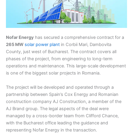
Nofar Energy
has secured a comprehensive contract for a
265 MW
solar power plant
in Corbii Mari, Dambovita
County, just west of Bucharest. The contract covers all
phases of the project, from engineering to long-term
operations and maintenance. This large-scale development
is one of the biggest solar projects in Romania.
The project will be developed and operated through a
partnership between Spain’s Cox Energy and Romanian
construction company AJ Construction, a member of the
AJ Brand group. The legal aspects of the deal were
managed by a cross-border team from Clifford Chance,
with the Bucharest office leading the guidance and
representing Nofar Energy in the transaction.