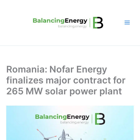
Skip
to
content
Romania: Nofar Energy
finalizes major contract for
265 MW solar power plant