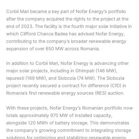
Corbii Mari became a key part of Nofar Energy’s portfolio
after the company acquired the rights to the project at the
end of 2023. The facility is the fourth major solar initiative in
which Clifford Chance Badea has advised Nofar Energy,
contributing to the company’s broader renewable energy
expansion of over 650 MW across Romania.
In addition to Corbii Mari, Nofar Energy is advancing other
major solar projects, including in Ghimpati (146 MW),
Iepuresti (169 MW), and Slobozia (74 MW). The Slobozia
project recently secured a contract for difference (CfD) in
Romania’s first renewable energy sources (RES) auction.
With these projects, Nofar Energy’s Romanian portfolio now
totals approximately 970 MW of installed capacity,
alongside 120 MWh of battery storage. This demonstrates
the company’s growing commitment to integrating storage
solutions for optimizing and stabilizing renewable energy