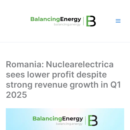
Skip
to
content
Romania: Nuclearelectrica
sees lower profit despite
strong revenue growth in Q1
2025