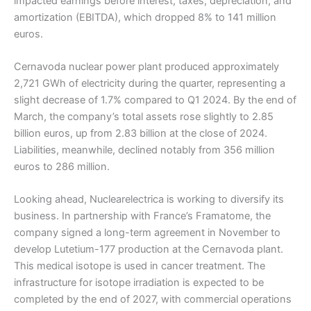
impacted earnings before interest, taxes, depreciation, and
amortization (EBITDA), which dropped 8% to 141 million
euros.
Cernavoda nuclear power plant produced approximately
2,721 GWh of electricity during the quarter, representing a
slight decrease of 1.7% compared to Q1 2024. By the end of
March, the company’s total assets rose slightly to 2.85
billion euros, up from 2.83 billion at the close of 2024.
Liabilities, meanwhile, declined notably from 356 million
euros to 286 million.
Looking ahead, Nuclearelectrica is working to diversify its
business. In partnership with France’s Framatome, the
company signed a long-term agreement in November to
develop Lutetium-177 production at the Cernavoda plant.
This medical isotope is used in cancer treatment. The
infrastructure for isotope irradiation is expected to be
completed by the end of 2027, with commercial operations