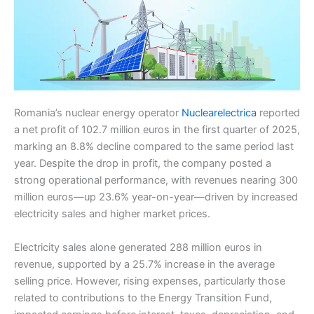
Romania’s nuclear energy operator
Nuclearelectrica
reported
a net profit of 102.7 million euros in the first quarter of 2025,
marking an 8.8% decline compared to the same period last
year. Despite the drop in profit, the company posted a
strong operational performance, with revenues nearing 300
million euros—up 23.6% year-on-year—driven by increased
electricity sales and higher market prices.
Electricity sales alone generated 288 million euros in
revenue, supported by a 25.7% increase in the average
selling price. However, rising expenses, particularly those
related to contributions to the Energy Transition Fund,