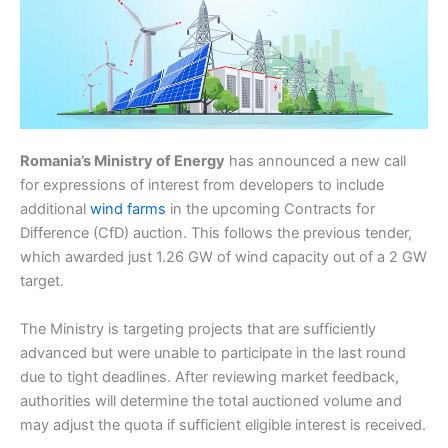
Romania’s Ministry of Energy
has announced a new call
for expressions of interest from developers to include
additional
wind farms
in the upcoming Contracts for
Difference (CfD) auction. This follows the previous tender,
which awarded just 1.26 GW of wind capacity out of a 2 GW
target.
The Ministry is targeting projects that are sufficiently
advanced but were unable to participate in the last round
due to tight deadlines. After reviewing market feedback,
authorities will determine the total auctioned volume and
may adjust the quota if sufficient eligible interest is received.