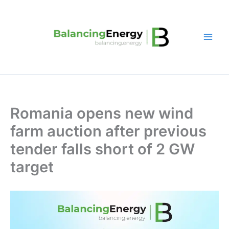
Skip
to
content
Romania opens new wind
farm auction after previous
tender falls short of 2 GW
target