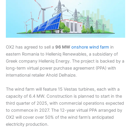
OX2 has agreed to sell a
96 MW
onshore wind farm
in
eastern Romania to Helleniq Renewables, a subsidiary of
Greek company Helleniq Energy. The project is backed by a
long-term virtual power purchase agreement (PPA) with
international retailer Ahold Delhaize.
The wind farm will feature 15 Vestas turbines, each with a
capacity of 6.4 MW. Construction is planned to start in the
third quarter of 2025, with commercial operations expected
to commence in 2027. The 12-year virtual PPA arranged by
OX2 will cover over 50% of the wind farm’s anticipated
electricity production.