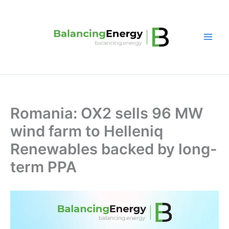
Skip
to
content
Romania: OX2 sells 96 MW
wind farm to Helleniq
Renewables backed by long-
term PPA