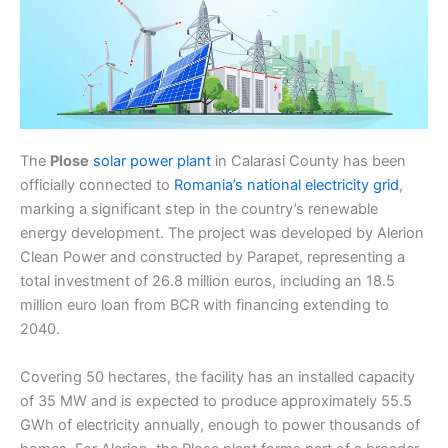
The
Plose
solar power plant
in Calarasi County has been
officially connected to
Romania’s national electricity grid
,
marking a significant step in the country’s renewable
energy development. The project was developed by Alerion
Clean Power and constructed by Parapet, representing a
total investment of 26.8 million euros, including an 18.5
million euro loan from BCR with financing extending to
2040.
Covering 50 hectares, the facility has an installed capacity
of 35 MW and is expected to produce approximately 55.5
GWh of electricity annually, enough to power thousands of