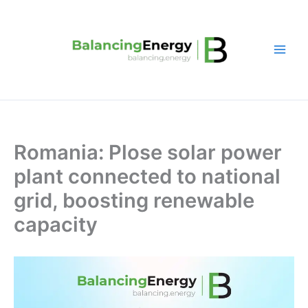
Skip
to
content
Romania: Plose solar power
plant connected to national
grid, boosting renewable
capacity