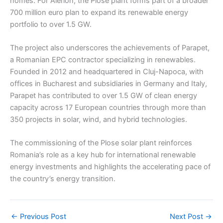
homes. For Alerion, the Plose plant forms part of a broader
700 million euro plan to expand its renewable energy
portfolio to over 1.5 GW.
The project also underscores the achievements of Parapet,
a Romanian EPC contractor specializing in renewables.
Founded in 2012 and headquartered in Cluj-Napoca, with
offices in Bucharest and subsidiaries in Germany and Italy,
Parapet has contributed to over 1.5 GW of clean energy
capacity across 17 European countries through more than
350 projects in solar, wind, and hybrid technologies.
The commissioning of the Plose solar plant reinforces
Romania’s role as a key hub for international renewable
energy investments and highlights the accelerating pace of
the country’s energy transition.
←
Previous Post
Next Post
→