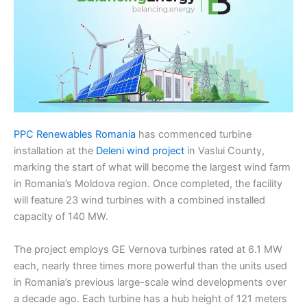
PPC Renewables Romania
has commenced turbine
installation at the
Deleni wind project
in Vaslui County,
marking the start of what will become the largest wind farm
in Romania’s Moldova region. Once completed, the facility
will feature 23 wind turbines with a combined installed
capacity of 140 MW.
The project employs GE Vernova turbines rated at 6.1 MW
each, nearly three times more powerful than the units used
in Romania’s previous large-scale wind developments over
a decade ago. Each turbine has a hub height of 121 meters