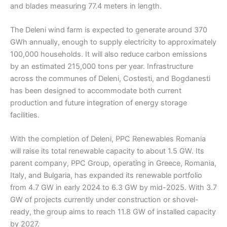
and blades measuring 77.4 meters in length.
The Deleni wind farm is expected to generate around 370
GWh annually, enough to supply electricity to approximately
100,000 households. It will also reduce carbon emissions
by an estimated 215,000 tons per year. Infrastructure
across the communes of Deleni, Costesti, and Bogdanesti
has been designed to accommodate both current
production and future integration of energy storage
facilities.
With the completion of Deleni, PPC Renewables Romania
will raise its total renewable capacity to about 1.5 GW. Its
parent company, PPC Group, operating in Greece, Romania,
Italy, and Bulgaria, has expanded its renewable portfolio
from 4.7 GW in early 2024 to 6.3 GW by mid-2025. With 3.7
GW of projects currently under construction or shovel-
ready, the group aims to reach 11.8 GW of installed capacity
by 2027.