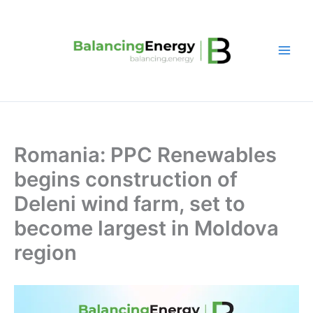
Skip
to
content
Romania: PPC Renewables
begins construction of
Deleni wind farm, set to
become largest in Moldova
region