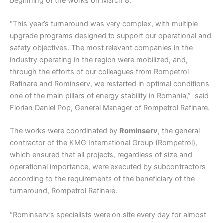
beginning of the works on March 8.
“This year’s turnaround was very complex, with multiple
upgrade programs designed to support our operational and
safety objectives. The most relevant companies in the
industry operating in the region were mobilized, and,
through the efforts of our colleagues from Rompetrol
Rafinare and Rominserv, we restarted in optimal conditions
one of the main pillars of energy stability in Romania,” said
Florian Daniel Pop, General Manager of Rompetrol Rafinare.
The works were coordinated by
Rominserv
, the general
contractor of the KMG International Group (Rompetrol),
which ensured that all projects, regardless of size and
operational importance, were executed by subcontractors
according to the requirements of the beneficiary of the
turnaround, Rompetrol Rafinare.
“Rominserv’s specialists were on site every day for almost