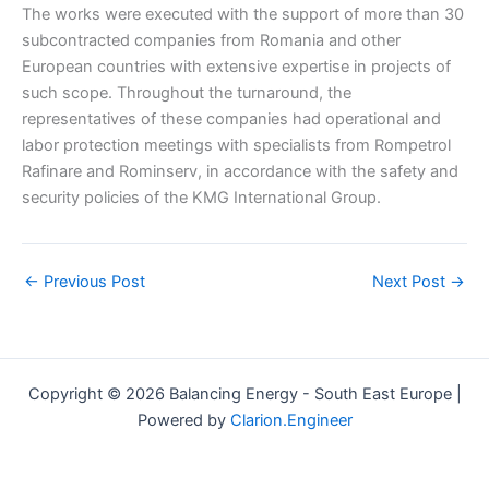
The works were executed with the support of more than 30
subcontracted companies from Romania and other
European countries with extensive expertise in projects of
such scope. Throughout the turnaround, the
representatives of these companies had operational and
labor protection meetings with specialists from Rompetrol
Rafinare and Rominserv, in accordance with the safety and
security policies of the KMG International Group.
←
Previous Post
Next Post
→
Copyright © 2026 Balancing Energy - South East Europe |
Powered by
Clarion.Engineer