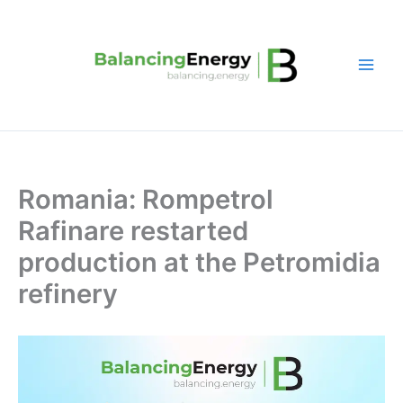
Skip
to
content
Romania: Rompetrol
Rafinare restarted
production at the Petromidia
refinery