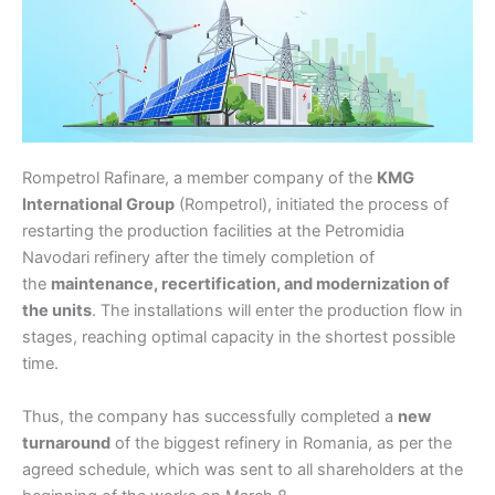
Rompetrol Rafinare, a member company of the
KMG
International Group
(Rompetrol), initiated the process of
restarting the production facilities at the Petromidia
Navodari refinery after the timely completion of
the
maintenance, recertification, and modernization of
the units
. The installations will enter the production flow in
stages, reaching optimal capacity in the shortest possible
time.
Thus, the company has successfully completed a
new
turnaround
of the biggest refinery in Romania, as per the
agreed schedule, which was sent to all shareholders at the