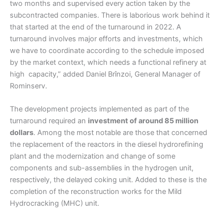
two months and supervised every action taken by the
subcontracted companies. There is laborious work behind it
that started at the end of the turnaround in 2022. A
turnaround involves major efforts and investments, which
we have to coordinate according to the schedule imposed
by the market context, which needs a functional refinery at
high capacity,” added Daniel Brînzoi, General Manager of
Rominserv.
The development projects implemented as part of the
turnaround required an
investment of around 85 million
dollars
. Among the most notable are those that concerned
the replacement of the reactors in the diesel hydrorefining
plant and the modernization and change of some
components and sub-assemblies in the hydrogen unit,
respectively, the delayed coking unit. Added to these is the
completion of the reconstruction works for the Mild
Hydrocracking (MHC) unit.