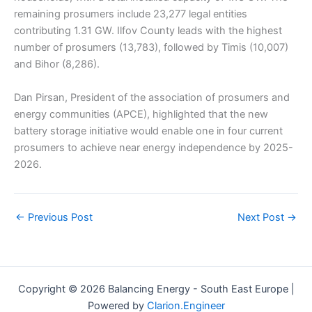
remaining prosumers include 23,277 legal entities
contributing 1.31 GW. Ilfov County leads with the highest
number of prosumers (13,783), followed by Timis (10,007)
and Bihor (8,286).
Dan Pirsan, President of the association of prosumers and
energy communities (APCE), highlighted that the new
battery storage initiative would enable one in four current
prosumers to achieve near energy independence by 2025-
2026.
←
Previous Post
Next Post
→
Copyright © 2026 Balancing Energy - South East Europe |
Powered by
Clarion.Engineer