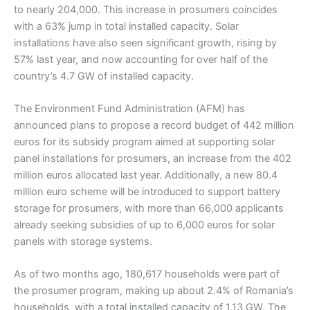
to nearly 204,000. This increase in prosumers coincides
with a 63% jump in total installed capacity. Solar
installations have also seen significant growth, rising by
57% last year, and now accounting for over half of the
country’s 4.7 GW of installed capacity.
The Environment Fund Administration (AFM) has
announced plans to propose a record budget of 442 million
euros for its subsidy program aimed at supporting solar
panel installations for prosumers, an increase from the 402
million euros allocated last year. Additionally, a new 80.4
million euro scheme will be introduced to support battery
storage for prosumers, with more than 66,000 applicants
already seeking subsidies of up to 6,000 euros for solar
panels with storage systems.
As of two months ago, 180,617 households were part of
the prosumer program, making up about 2.4% of Romania’s
households, with a total installed capacity of 1.13 GW. The