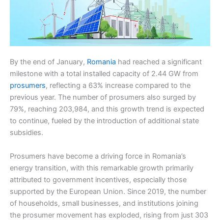
By the end of January,
Romania
had reached a significant
milestone with a total installed capacity of 2.44 GW from
prosumers
, reflecting a 63% increase compared to the
previous year. The number of prosumers also surged by
79%, reaching 203,984, and this growth trend is expected
to continue, fueled by the introduction of additional state
subsidies.
Prosumers have become a driving force in Romania’s
energy transition, with this remarkable growth primarily
attributed to government incentives, especially those
supported by the European Union. Since 2019, the number
of households, small businesses, and institutions joining
the prosumer movement has exploded, rising from just 303