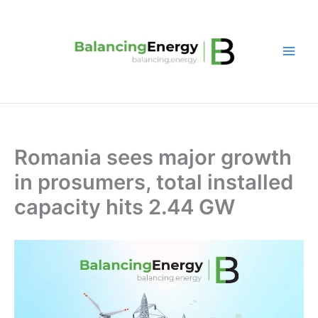
Skip
to
content
Romania sees major growth
in prosumers, total installed
capacity hits 2.44 GW