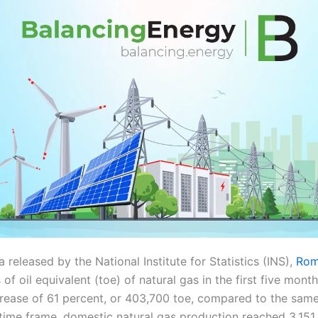
 released by the National Institute for Statistics (INS),
Rom
 of oil equivalent (toe) of natural gas in the first five mont
crease of 61 percent, or 403,700 toe, compared to the same
time frame, domestic natural gas production reached 3.151 m