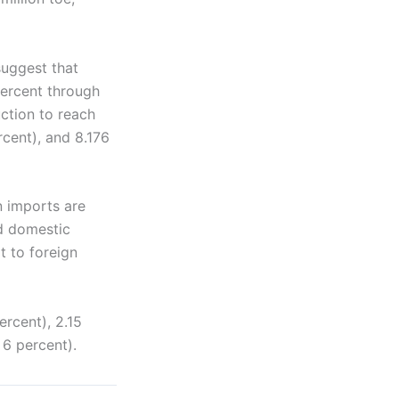
uggest that
percent through
uction to reach
rcent), and 8.176
n imports are
ed domestic
t to foreign
ercent), 2.15
 6 percent).