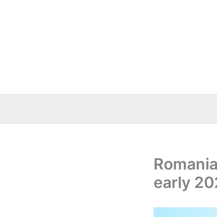
Skip
to
content
Romania 
early 20