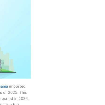
ania
imported
hs of 2025. This
 period in 2024.
illion toe,