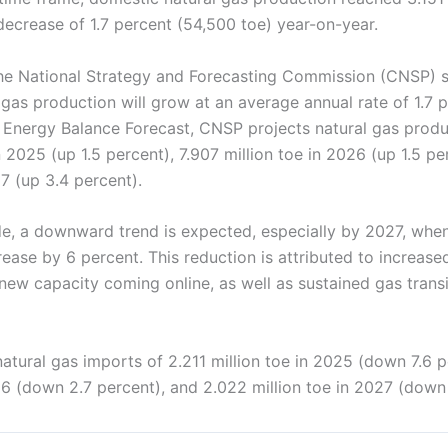
decrease of 1.7 percent (54,500 toe) year-on-year.
he National Strategy and Forecasting Commission (CNSP) s
gas production will grow at an average annual rate of 1.7 
st Energy Balance Forecast, CNSP projects natural gas prod
in 2025 (up 1.5 percent), 7.907 million toe in 2026 (up 1.5 pe
27 (up 3.4 percent).
de, a downward trend is expected, especially by 2027, whe
ease by 6 percent. This reduction is attributed to increas
ew capacity coming online, as well as sustained gas transi
tural gas imports of 2.211 million toe in 2025 (down 7.6 p
26 (down 2.7 percent), and 2.022 million toe in 2027 (down