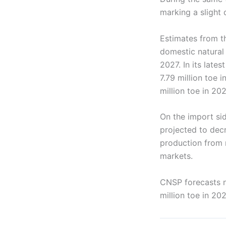
marking a slight 
Estimates from t
domestic natural 
2027. In its late
7.79 million toe 
million toe in 20
On the import si
projected to decr
production from n
markets.
CNSP forecasts na
million toe in 20