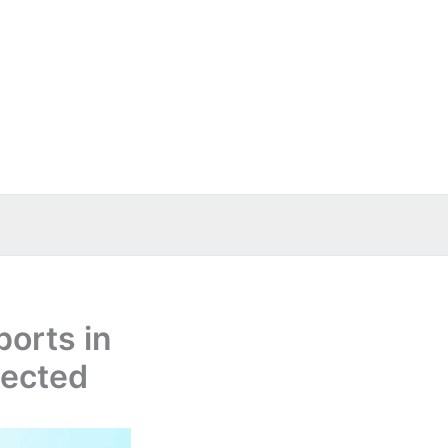
ports in
pected