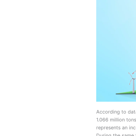
According to data
1.066 million tons
represents an in
During the same 