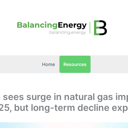
Resources
Home
sees surge in natural gas im
25, but long-term decline ex