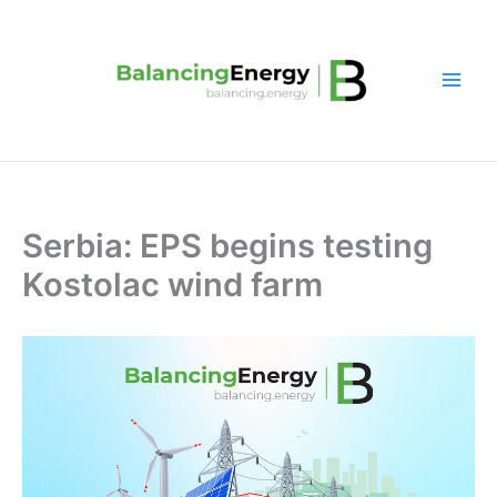
Skip
to
content
Serbia: EPS begins testing
Kostolac wind farm