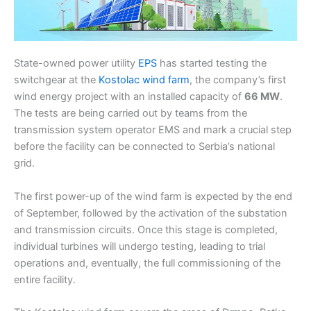
State-owned power utility
EPS
has started testing the
switchgear at the
Kostolac wind farm
, the company’s first
wind energy project with an installed capacity of
66 MW
.
The tests are being carried out by teams from the
transmission system operator EMS and mark a crucial step
before the facility can be connected to Serbia’s national
grid.
The first power-up of the wind farm is expected by the end
of September, followed by the activation of the substation
and transmission circuits. Once this stage is completed,
individual turbines will undergo testing, leading to trial
operations and, eventually, the full commissioning of the
entire facility.