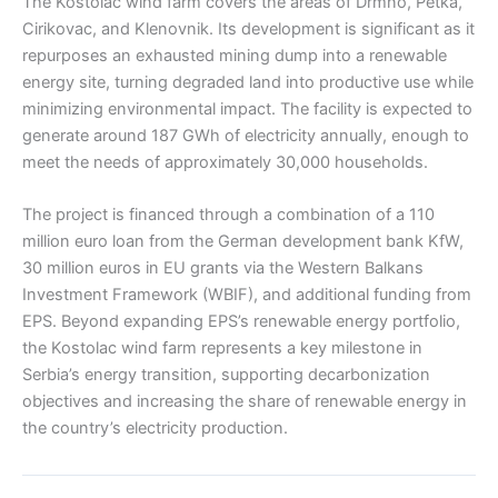
The Kostolac wind farm covers the areas of Drmno, Petka,
Cirikovac, and Klenovnik. Its development is significant as it
repurposes an exhausted mining dump into a renewable
energy site, turning degraded land into productive use while
minimizing environmental impact. The facility is expected to
generate around 187 GWh of electricity annually, enough to
meet the needs of approximately 30,000 households.
The project is financed through a combination of a 110
million euro loan from the German development bank KfW,
30 million euros in EU grants via the Western Balkans
Investment Framework (WBIF), and additional funding from
EPS. Beyond expanding EPS’s renewable energy portfolio,
the Kostolac wind farm represents a key milestone in
Serbia’s energy transition, supporting decarbonization
objectives and increasing the share of renewable energy in
the country’s electricity production.