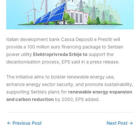
Italian development bank Cassa Depositi e Prestiti will
provide a 100 million euro financing package to Serbian
power utility
Elektroprivreda Srbije to
support the
decarbonisation process, EPS said in a press release.
The initiative aims to bolster renewable energy use,
enhance energy sector security, and promote sustainability,
supporting Serbia’s plans for
renewable energy expansion
and carbon reduction
by 2050, EPS added.
←
Previous Post
Next Post
→