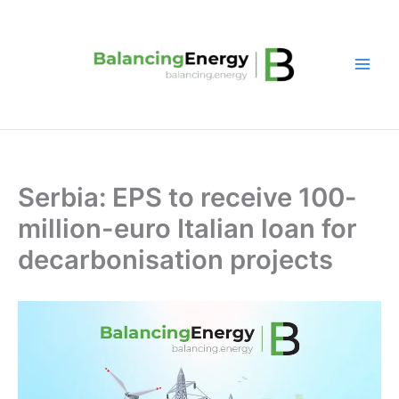
Skip
to
content
Serbia: EPS to receive 100-
million-euro Italian loan for
decarbonisation projects