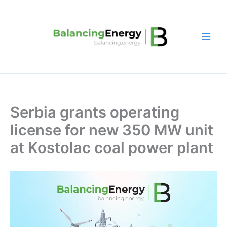
Skip
to
content
Serbia grants operating
license for new 350 MW unit
at Kostolac coal power plant