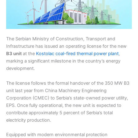
The Serbian Ministry of Construction, Transport and
Infrastructure has issued an operating license for the new
B3 unit
at the
Kostolac coal-fired thermal power plant
,
marking a significant milestone in the country’s energy
development.
The license follows the formal handover of the 350 MW B3
unit last year from China Machinery Engineering
Corporation (CMEC) to Serbia’s state-owned power utility,
EPS. Once fully operational, the new unit is expected to
contribute approximately 5 percent of Serbia’s total
electricity production.
Equipped with modern environmental protection