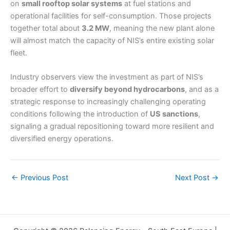
on
small rooftop solar systems
at fuel stations and
operational facilities for self-consumption. Those projects
together total about
3.2 MW
, meaning the new plant alone
will almost match the capacity of NIS’s entire existing solar
fleet.
Industry observers view the investment as part of NIS’s
broader effort to
diversify beyond hydrocarbons
, and as a
strategic response to increasingly challenging operating
conditions following the introduction of
US sanctions
,
signaling a gradual repositioning toward more resilient and
diversified energy operations.
←
Previous Post
Next Post
→