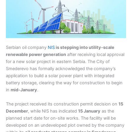
Serbian oil company
NIS
is stepping into utility-scale
renewable power generation
after receiving local approval
for a new solar project in eastern Serbia. The City of
Smederevo has formally acknowledged the company’s
application to build a solar power plant with integrated
battery storage, clearing the way for construction to begin
in
mid-January
.
The project received its construction permit decision on
15
December
, while NIS has indicated
15 January
as the
planned start date for on-site works. The facility will be
developed on an undeveloped plot owned by the company