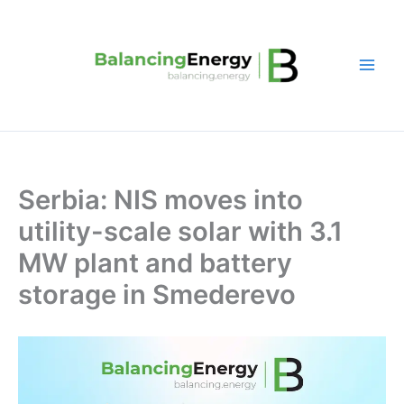
Skip
to
content
Serbia: NIS moves into
utility-scale solar with 3.1
MW plant and battery
storage in Smederevo