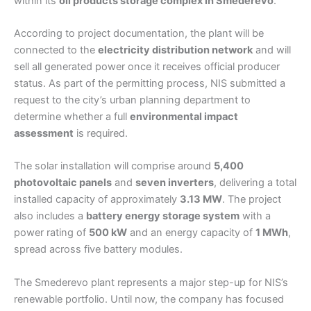
within its
oil products storage complex in Smederevo
.
According to project documentation, the plant will be
connected to the
electricity distribution network
and will
sell all generated power once it receives official producer
status. As part of the permitting process, NIS submitted a
request to the city’s urban planning department to
determine whether a full
environmental impact
assessment
is required.
The solar installation will comprise around
5,400
photovoltaic panels
and
seven inverters
, delivering a total
installed capacity of approximately
3.13 MW
. The project
also includes a
battery energy storage system
with a
power rating of
500 kW
and an energy capacity of
1 MWh
,
spread across five battery modules.
The Smederevo plant represents a major step-up for NIS’s
renewable portfolio. Until now, the company has focused