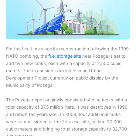
For the first time since its reconstruction following the 1999
NATO bombing, the
fuel storage site
near Pozega is set to
add two new tanks, each with a capacity of 2,500 cubic
meters. The expansion is included in an Urban
Development Project currently on public display by the
Municipality of Pozega.
The Pozega depot originally consisted of nine tanks with a
total capacity of 37.5 million liters. It was destroyed in 1999
and rebuilt ten years later. In 2009, four additional tanks
were commissioned at the Zdravcici site, adding 20,000
cubic meters and bringing total storage capacity to 32,700