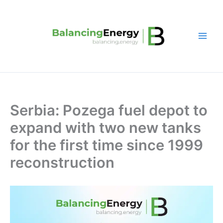
Skip
to
content
Serbia: Pozega fuel depot to
expand with two new tanks
for the first time since 1999
reconstruction