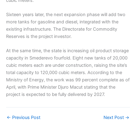
cubic meters.
Sixteen years later, the next expansion phase will add two
more tanks for gasoline and diesel, integrated with the
existing infrastructure. The Directorate for Commodity
Reserves is the project investor.
At the same time, the state is increasing oil product storage
capacity in Smederevo fourfold. Eight new tanks of 20,000
cubic meters each are under construction, raising the site’s
total capacity to 120,000 cubic meters. According to the
Ministry of Energy, the work was 99 percent complete as of
April, with Prime Minister Djuro Macut stating that the
project is expected to be fully delivered by 2027.
←
Previous Post
Next Post
→