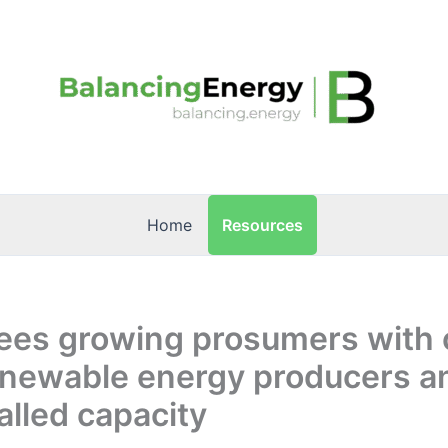
Resources
Home
sees growing prosumers with 
enewable energy producers a
lled capacity