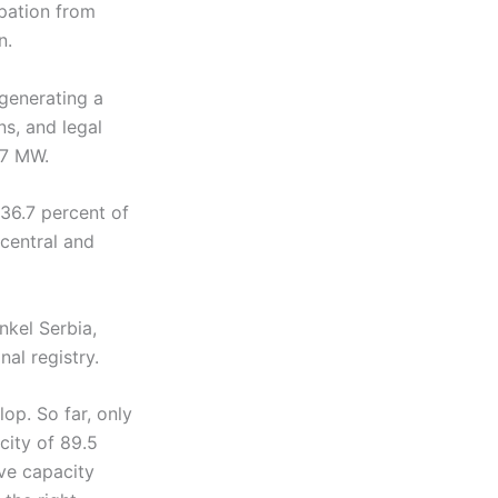
ipation from
n.
generating a
ns, and legal
.7 MW.
36.7 percent of
 central and
nkel Serbia,
al registry.
op. So far, only
city of 89.5
ve capacity