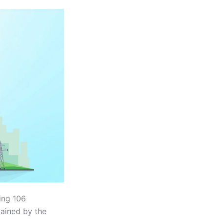
ting 106
tained by the