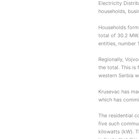
Electricity Distr
households, busin
Households form 
total of 30.2 MW.
entities, number 
Regionally, Vojv
the total. This i
western Serbia wi
Krusevac has mad
which has commis
The residential c
five such commun
kilowatts (kW). 