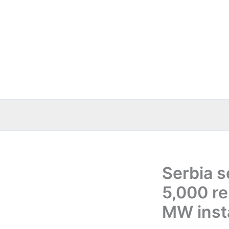
Skip
to
content
Serbia 
5,000 r
MW insta