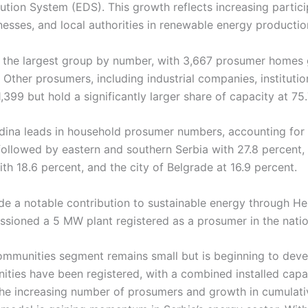
ibution System (EDS). This growth reflects increasing partic
esses, and local authorities in renewable energy productio
the largest group by number, with 3,667 prosumer homes 
 Other prosumers, including industrial companies, institutio
1,399 but hold a significantly larger share of capacity at 75
odina leads in household prosumer numbers, accounting for 
s followed by eastern and southern Serbia with 27.8 percent,
th 18.6 percent, and the city of Belgrade at 16.9 percent.
e a notable contribution to sustainable energy through He
sioned a 5 MW plant registered as a prosumer in the nation
ommunities segment remains small but is beginning to devel
ities have been registered, with a combined installed capa
The increasing number of prosumers and growth in cumulati