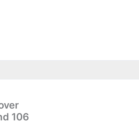
over
nd 106