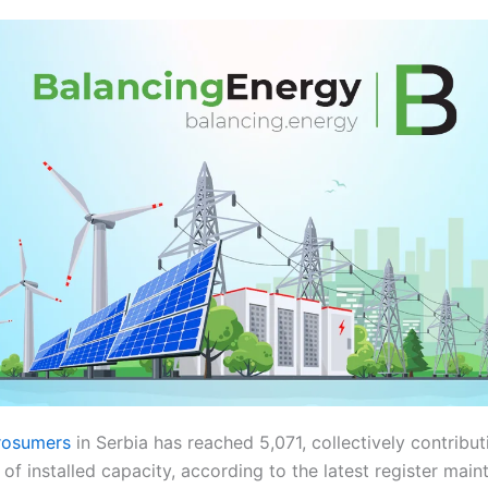
rosumers
in Serbia has reached 5,071, collectively contribu
 installed capacity, according to the latest register main