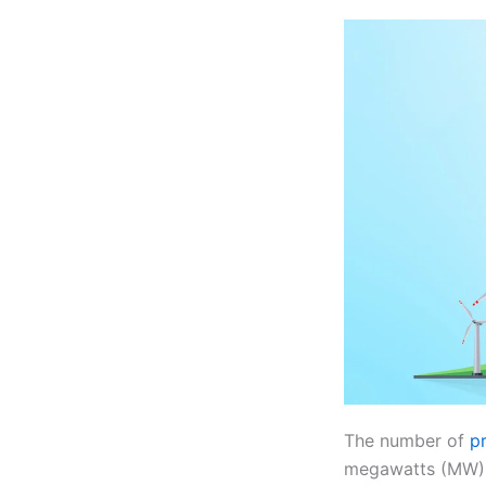
The number of
p
megawatts (MW) of