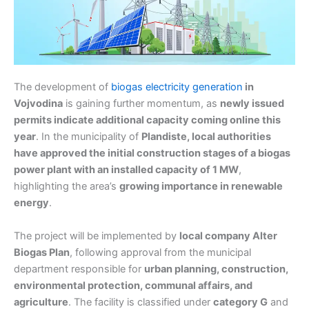
The development of
biogas electricity generation
in
Vojvodina
is gaining further momentum, as
newly issued
permits indicate additional capacity coming online this
year
. In the municipality of
Plandiste, local authorities
have approved the initial construction stages of a biogas
power plant with an installed capacity of 1 MW
,
highlighting the area’s
growing importance in renewable
energy
.
The project will be implemented by
local company Alter
Biogas Plan
, following approval from the municipal
department responsible for
urban planning, construction,
environmental protection, communal affairs, and
agriculture
. The facility is classified under
category G
and