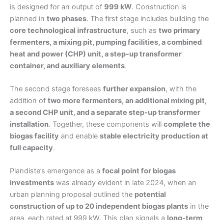
is designed for an output of
999 kW
. Construction is
planned in
two phases
. The first stage includes building the
core technological infrastructure
, such as
two primary
fermenters, a mixing pit, pumping facilities, a combined
heat and power (CHP) unit, a step-up transformer
container, and auxiliary elements
.
The second stage foresees
further expansion
, with the
addition of
two more fermenters, an additional mixing pit,
a second CHP unit, and a separate step-up transformer
installation
. Together, these components will
complete the
biogas facility
and enable
stable electricity production at
full capacity
.
Plandiste’s emergence as a
focal point for biogas
investments
was already evident in late 2024, when an
urban planning proposal outlined the
potential
construction of up to 20 independent biogas plants
in the
area, each rated at 999 kW. This plan signals a
long-term