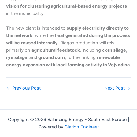
vision for clustering agricultural-based energy projects
in the municipality.
The new plant is intended to
supply electricity directly to
the network
, while the
heat generated during the process
will be reused internally
. Biogas production will rely
primarily on
agricultural feedstock
, including
corn silage,
rye silage, and ground corn
, further linking
renewable
energy expansion with local farming activity in Vojvodina
.
←
Previous Post
Next Post
→
Copyright © 2026 Balancing Energy - South East Europe |
Powered by
Clarion.Engineer