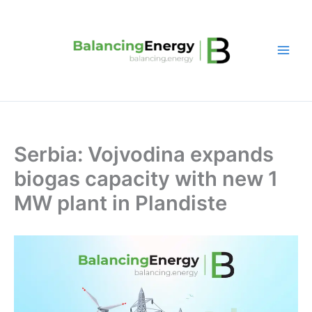
Skip
to
content
Serbia: Vojvodina expands
biogas capacity with new 1
MW plant in Plandiste