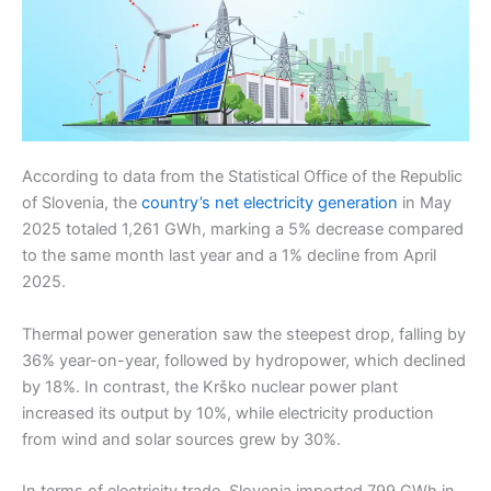
According to data from the Statistical Office of the Republic
of Slovenia, the
country’s net electricity generation
in May
2025 totaled 1,261 GWh, marking a 5% decrease compared
to the same month last year and a 1% decline from April
2025.
Thermal power generation saw the steepest drop, falling by
36% year-on-year, followed by hydropower, which declined
by 18%. In contrast, the Krško nuclear power plant
increased its output by 10%, while electricity production
from wind and solar sources grew by 30%.