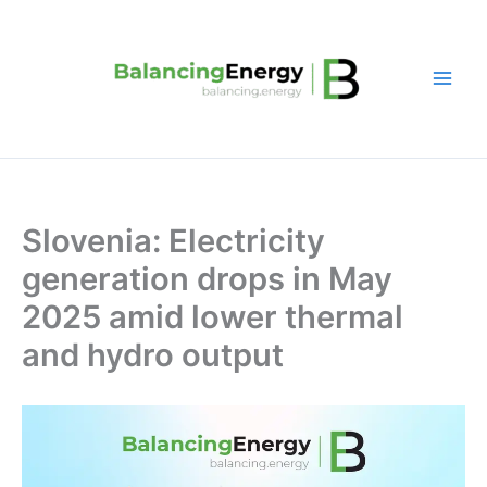
Skip
to
content
Slovenia: Electricity
generation drops in May
2025 amid lower thermal
and hydro output