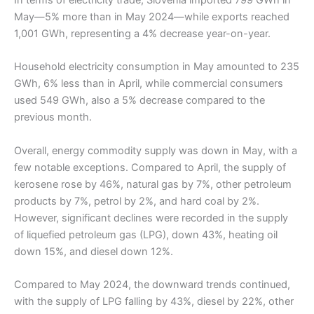
In terms of electricity trade, Slovenia imported 799 GWh in
May—5% more than in May 2024—while exports reached
1,001 GWh, representing a 4% decrease year-on-year.
Household electricity consumption in May amounted to 235
GWh, 6% less than in April, while commercial consumers
used 549 GWh, also a 5% decrease compared to the
previous month.
Overall, energy commodity supply was down in May, with a
few notable exceptions. Compared to April, the supply of
kerosene rose by 46%, natural gas by 7%, other petroleum
products by 7%, petrol by 2%, and hard coal by 2%.
However, significant declines were recorded in the supply
of liquefied petroleum gas (LPG), down 43%, heating oil
down 15%, and diesel down 12%.
Compared to May 2024, the downward trends continued,
with the supply of LPG falling by 43%, diesel by 22%, other