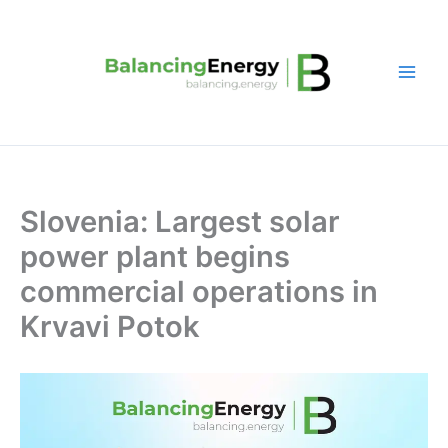
Skip
to
content
Slovenia: Largest solar
power plant begins
commercial operations in
Krvavi Potok