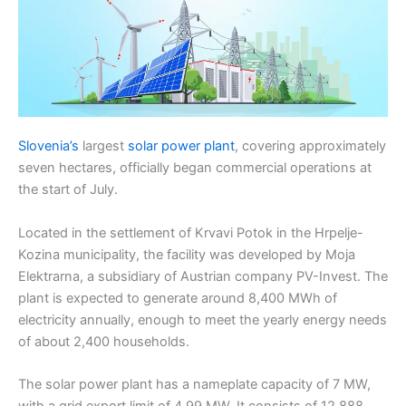
Slovenia’s
largest
solar power plant
, covering approximately
seven hectares, officially began commercial operations at
the start of July.
Located in the settlement of Krvavi Potok in the Hrpelje-
Kozina municipality, the facility was developed by Moja
Elektrarna, a subsidiary of Austrian company PV-Invest. The
plant is expected to generate around 8,400 MWh of
electricity annually, enough to meet the yearly energy needs
of about 2,400 households.
The solar power plant has a nameplate capacity of 7 MW,