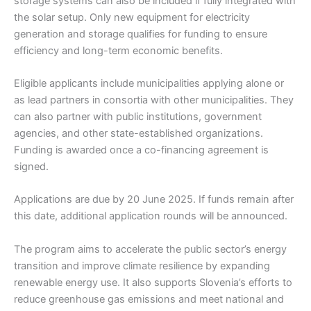
storage systems can also be included if fully integrated with
the solar setup. Only new equipment for electricity
generation and storage qualifies for funding to ensure
efficiency and long-term economic benefits.
Eligible applicants include municipalities applying alone or
as lead partners in consortia with other municipalities. They
can also partner with public institutions, government
agencies, and other state-established organizations.
Funding is awarded once a co-financing agreement is
signed.
Applications are due by 20 June 2025. If funds remain after
this date, additional application rounds will be announced.
The program aims to accelerate the public sector’s energy
transition and improve climate resilience by expanding
renewable energy use. It also supports Slovenia’s efforts to
reduce greenhouse gas emissions and meet national and