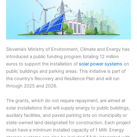
Slovenia’s Ministry of Environment, Climate and Energy has
introduced a public funding program totaling 12 million
euros to support the installation of
solar power systems
on
public buildings and parking areas. This initiative is part of
the country’s Recovery and Resilience Plan and will run
through 2025 and 2026.
The grants, which do not require repayment, are aimed at
solar installations that will supply energy to public buildings,
auxiliary facilities, and paved parking lots on municipally or
state-owned land designated for construction. Each project
must have a minimum installed capacity of 1 MW. Energy