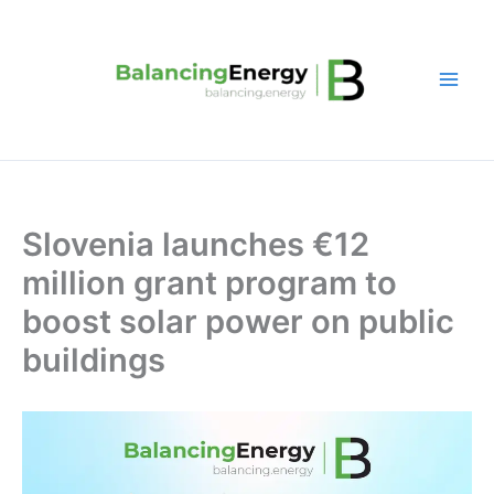
Skip
to
content
Slovenia launches €12
million grant program to
boost solar power on public
buildings