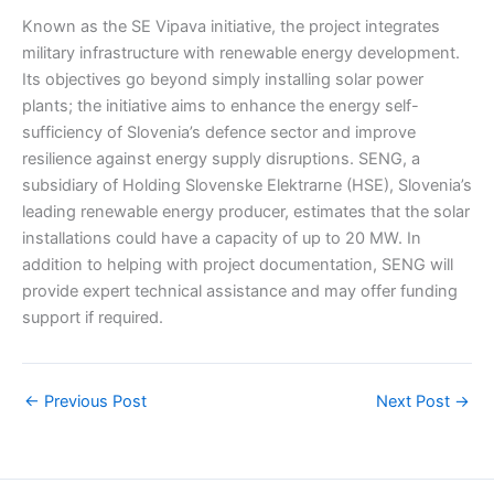
Known as the SE Vipava initiative, the project integrates
military infrastructure with renewable energy development.
Its objectives go beyond simply installing solar power
plants; the initiative aims to enhance the energy self-
sufficiency of Slovenia’s defence sector and improve
resilience against energy supply disruptions. SENG, a
subsidiary of Holding Slovenske Elektrarne (HSE), Slovenia’s
leading renewable energy producer, estimates that the solar
installations could have a capacity of up to 20 MW. In
addition to helping with project documentation, SENG will
provide expert technical assistance and may offer funding
support if required.
←
Previous Post
Next Post
→