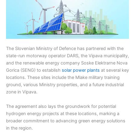
The Slovenian Ministry of Defence has partnered with the
state-run motorway operator DARS, the Vipava municipality,
and the renewable energy company Soske Elektrarne Nova
Gorica (SENG) to establish
solar power plants
at several key
locations. These sites include the Mlake military training
ground, various Ministry properties, and a future industrial
zone in Vipava.
The agreement also lays the groundwork for potential
hydrogen energy projects at these locations, marking a
broader commitment to advancing green energy solutions
in the region.