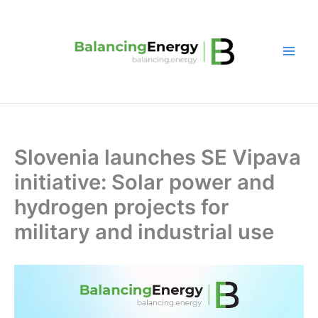
Skip
to
content
Slovenia launches SE Vipava
initiative: Solar power and
hydrogen projects for
military and industrial use