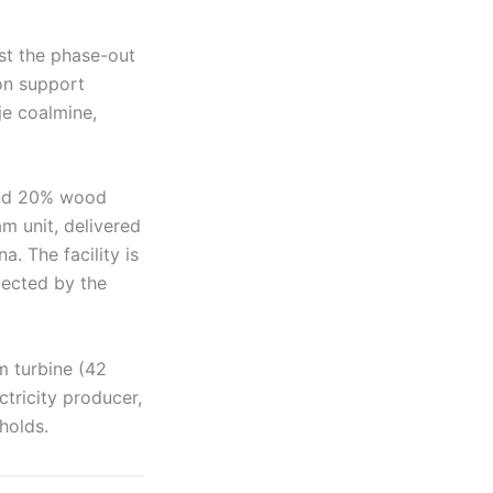
est the phase-out
on support
je coalmine,
and 20% wood
m unit, delivered
. The facility is
xpected by the
m turbine (42
ctricity producer,
holds.