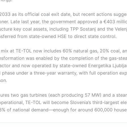
2033 as its official coal exit date, but recent actions sugg
ner. Late last year, the government approved a €403 milli
cture key coal assets, including TPP Sostanj and the Velen
nsferred from state-owned HSE to direct state control.
 mix at TE-TOL now includes 60% natural gas, 20% coal, 
nsformation was enabled by the completion of the gas-stea
actor and now operated by state-owned Energetika Ljubljana
ial phase under a three-year warranty, with full operation e
son.
tures two gas turbines (each producing 57 MW) and a stea
perational, TE-TOL will become Slovenia’s third-largest ele
 8% of national demand—enough for around 600,000 house