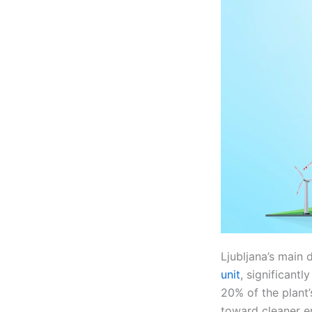
Ljubljana’s main d
unit
, significant
20% of the plant’
toward cleaner e