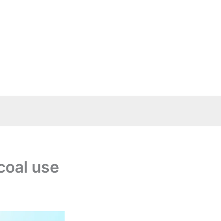
coal use