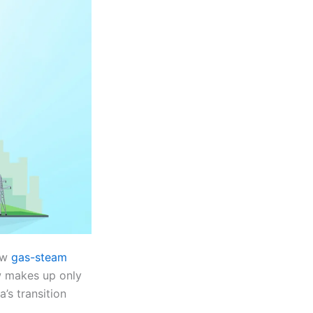
new
gas-steam
ow makes up only
’s transition