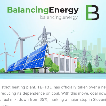
istrict heating plant,
TE-TOL
, has officially taken over a 
ly reducing its dependence on coal. With this move, coal n
s fuel mix, down from 65%, marking a major step in Slovenia
nergy.