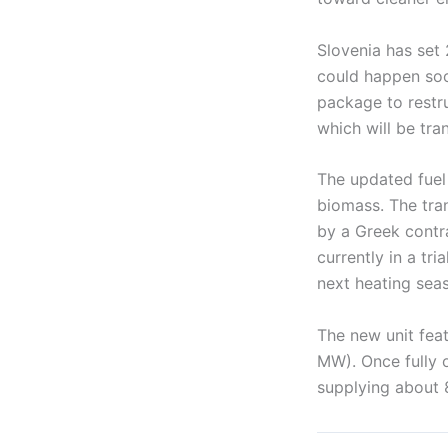
Slovenia has set 
could happen soo
package to restru
which will be tra
The updated fuel
biomass. The tra
by a Greek contr
currently in a tr
next heating sea
The new unit fea
MW). Once fully o
supplying about