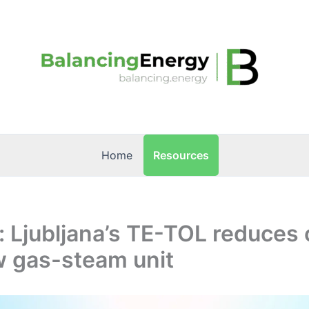
Resources
Home
: Ljubljana’s TE-TOL reduces 
w gas-steam unit