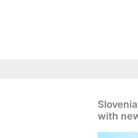
Skip
to
content
Slovenia
with ne