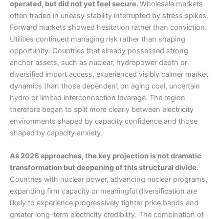
operated, but did not yet feel secure.
Wholesale markets
often traded in uneasy stability interrupted by stress spikes.
Forward markets showed hesitation rather than conviction.
Utilities continued managing risk rather than shaping
opportunity. Countries that already possessed strong
anchor assets, such as nuclear, hydropower depth or
diversified import access, experienced visibly calmer market
dynamics than those dependent on aging coal, uncertain
hydro or limited interconnection leverage. The region
therefore began to split more clearly between electricity
environments shaped by capacity confidence and those
shaped by capacity anxiety.
As 2026 approaches, the key projection is not dramatic
transformation but deepening of this structural divide.
Countries with nuclear power, advancing nuclear programs,
expanding firm capacity or meaningful diversification are
likely to experience progressively tighter price bands and
greater long-term electricity credibility. The combination of