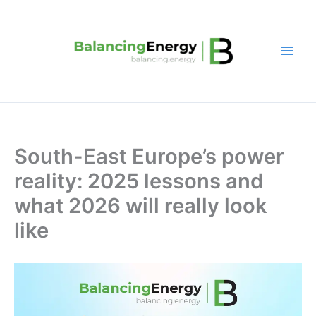
Skip
to
content
South-East Europe’s power
reality: 2025 lessons and
what 2026 will really look
like