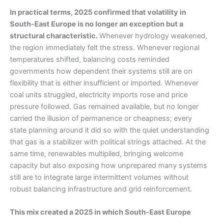
In practical terms, 2025 confirmed that volatility in
South-East Europe is no longer an exception but a
structural characteristic.
Whenever hydrology weakened,
the region immediately felt the stress. Whenever regional
temperatures shifted, balancing costs reminded
governments how dependent their systems still are on
flexibility that is either insufficient or imported. Whenever
coal units struggled, electricity imports rose and price
pressure followed. Gas remained available, but no longer
carried the illusion of permanence or cheapness; every
state planning around it did so with the quiet understanding
that gas is a stabilizer with political strings attached. At the
same time, renewables multiplied, bringing welcome
capacity but also exposing how unprepared many systems
still are to integrate large intermittent volumes without
robust balancing infrastructure and grid reinforcement.
This mix created a 2025 in which South-East Europe