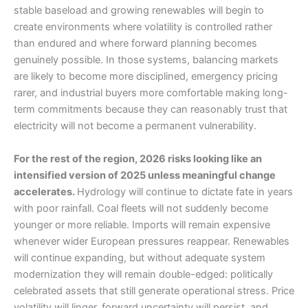
stable baseload and growing renewables will begin to
create environments where volatility is controlled rather
than endured and where forward planning becomes
genuinely possible. In those systems, balancing markets
are likely to become more disciplined, emergency pricing
rarer, and industrial buyers more comfortable making long-
term commitments because they can reasonably trust that
electricity will not become a permanent vulnerability.
For the rest of the region, 2026 risks looking like an
intensified version of 2025 unless meaningful change
accelerates.
Hydrology will continue to dictate fate in years
with poor rainfall. Coal fleets will not suddenly become
younger or more reliable. Imports will remain expensive
whenever wider European pressures reappear. Renewables
will continue expanding, but without adequate system
modernization they will remain double-edged: politically
celebrated assets that still generate operational stress. Price
volatility will linger, forward uncertainty will persist, and