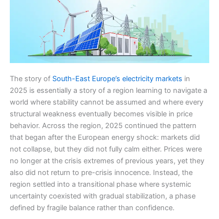
The story of
South-East Europe’s electricity markets
in
2025 is essentially a story of a region learning to navigate a
world where stability cannot be assumed and where every
structural weakness eventually becomes visible in price
behavior. Across the region, 2025 continued the pattern
that began after the European energy shock: markets did
not collapse, but they did not fully calm either. Prices were
no longer at the crisis extremes of previous years, yet they
also did not return to pre-crisis innocence. Instead, the
region settled into a transitional phase where systemic
uncertainty coexisted with gradual stabilization, a phase
defined by fragile balance rather than confidence.