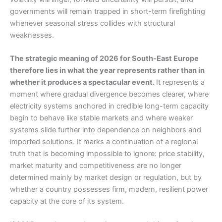
governments will remain trapped in short-term firefighting
whenever seasonal stress collides with structural
weaknesses.
The strategic meaning of 2026 for South-East Europe
therefore lies in what the year represents rather than in
whether it produces a spectacular event.
It represents a
moment where gradual divergence becomes clearer, where
electricity systems anchored in credible long-term capacity
begin to behave like stable markets and where weaker
systems slide further into dependence on neighbors and
imported solutions. It marks a continuation of a regional
truth that is becoming impossible to ignore: price stability,
market maturity and competitiveness are no longer
determined mainly by market design or regulation, but by
whether a country possesses firm, modern, resilient power
capacity at the core of its system.