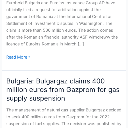
500-
Eurohold Bulgaria and Euroins Insurance Group AD have
million-
officially filed a request for arbitration against the
euro
government of Romania at the International Centre for
arbitration
Settlement of Investment Disputes in Washington. The
proceedings
claim is more than 500 million euros. The action comes
against
after the Romanian financial authority ASF wirhdreww the
Romania
licence of Euroins Romania in March […]
Read More »
Bulgaria: Bulgargaz claims 400
Bulgaria:
Bulgargaz
million euros from Gazprom for gas
claims
supply suspension
400
million
The management of natural gas supplier Bulgargaz decided
euros
to seek 400 million euros from Gazprom for the 2022
from
suspension of fuel supplies. The decision was published by
Gazprom