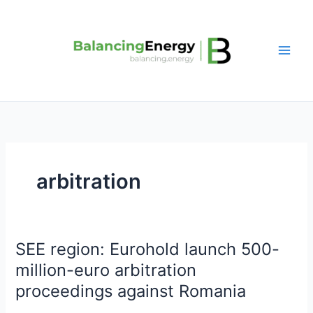
Skip
to
content
arbitration
SEE region: Eurohold launch 500-
SEE
region:
million-euro arbitration
Eurohold
proceedings against Romania
launch