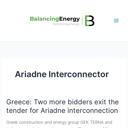
Skip
to
content
Ariadne Interconnector
Greece: Two more bidders exit the
Greece:
Two
tender for Ariadne interconnection
more
bidders
Greek construction and energy group GEK TERNA and