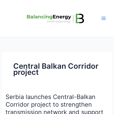
Skip
to
content
Central Balkan Corridor
project
Serbia launches Central-Balkan
Serbia
launches
Corridor project to strengthen
Central-
transmission network and support