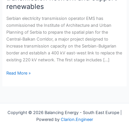
Balkan
renewables
Corridor
project
Serbian electricity transmission operator EMS has
to
commissioned the Institute of Architecture and Urban
strengthen
Planning of Serbia to prepare the spatial plan for the
transmission
Central-Balkan Corridor, a major project designed to
network
increase transmission capacity on the Serbian-Bulgarian
and
border and establish a 400 kV east-west link to replace the
support
existing 220 kV network. The first stage includes […]
renewables
Read More »
Copyright © 2026 Balancing Energy - South East Europe |
Powered by
Clarion.Engineer