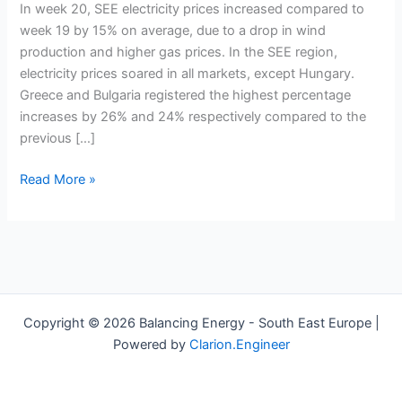
ranged
In week 20, SEE electricity prices increased compared to
between
week 19 by 15% on average, due to a drop in wind
64
production and higher gas prices. In the SEE region,
and
electricity prices soared in all markets, except Hungary.
96
Greece and Bulgaria registered the highest percentage
euros/MWh
increases by 26% and 24% respectively compared to the
in
previous […]
week
20
Read More »
Copyright © 2026 Balancing Energy - South East Europe |
Powered by
Clarion.Engineer