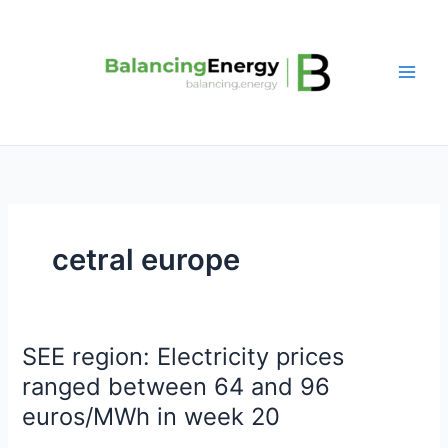
Skip
to
content
cetral europe
SEE region: Electricity prices
SEE
region:
ranged between 64 and 96
Electricity
euros/MWh in week 20
prices