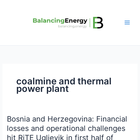
Skip
to
content
coalmine and thermal
power plant
Bosnia and Herzegovina: Financial
Bosnia
and
losses and operational challenges
Herzegovina:
hit RiTE Ugljevik in first half of