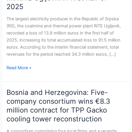
Financial
2025
losses
and
The largest electricity producer in the Republic of Srpska
operational
(RS), the coalmine and thermal power plant RiTE Ugljevik,
challenges
recorded a loss of 13.8 million euros in the first half of
hit
2025, increasing its total accumulated loss to 91.5 million
RiTE
euros. According to the interim financial statement, total
Ugljevik
revenues for the period reached 34.3 million euros, […]
in
first
Read More »
half
of
2025
Bosnia and Herzegovina: Five-
Bosnia
and
company consortium wins €8.3
Herzegovina:
million contract for TPP Gacko
Five-
cooling tower reconstruction
company
consortium
A consortium comprising four local firms and a recently