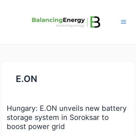
Skip
to
content
E.ON
Hungary: E.ON unveils new battery
Hungary:
E.ON
storage system in Soroksar to
unveils
boost power grid
new