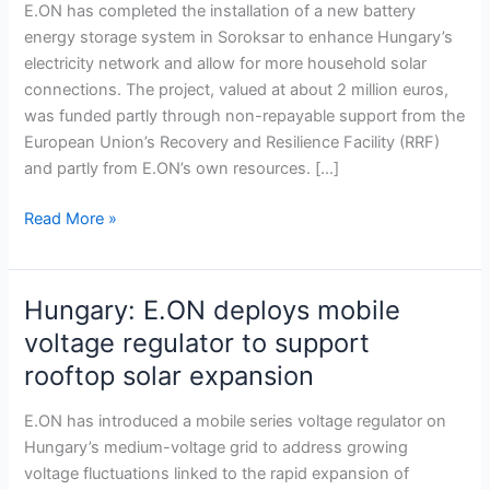
battery
E.ON has completed the installation of a new battery
storage
energy storage system in Soroksar to enhance Hungary’s
system
electricity network and allow for more household solar
in
connections. The project, valued at about 2 million euros,
Soroksar
was funded partly through non-repayable support from the
to
European Union’s Recovery and Resilience Facility (RRF)
boost
and partly from E.ON’s own resources. […]
power
grid
Read More »
Hungary: E.ON deploys mobile
Hungary:
E.ON
voltage regulator to support
deploys
rooftop solar expansion
mobile
voltage
E.ON has introduced a mobile series voltage regulator on
regulator
Hungary’s medium-voltage grid to address growing
to
voltage fluctuations linked to the rapid expansion of
support