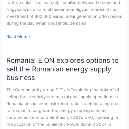
rooftop solar. The first unit, installed between Letenye and
rooftop
Nagykanizsa on a rural feeder near Rigyac, represents an
solar
investment of 800,000 euros. Solar generation often peaks
expansion
during the day when household demand
Read More »
Romania: E.ON explores options to
Romania:
E.ON
sell the Romanian energy supply
explores
business
options
to
The German utility group E.ON is “exploring the option” of
sell
selling the electricity and natural gas supply operations in
the
Romania because the risk-return ratio is deteriorating due
Romanian
to frequent changes in the energy capping scheme,
energy
announced Leonhard Birnbaum, E.ON’s CEO, speaking on
supply
the occasion of the Eurelectric Power Summit 2024 in
business