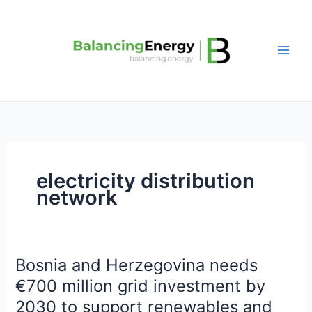
Skip
to
content
electricity distribution
network
Bosnia and Herzegovina needs
Bosnia
and
€700 million grid investment by
Herzegovina
2030 to support renewables and