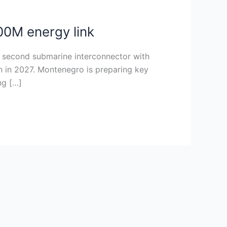
00M energy link
 a second submarine interconnector with
gin in 2027. Montenegro is preparing key
ng […]