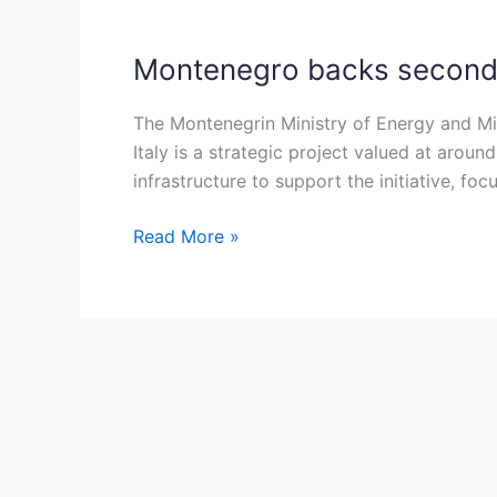
Montenegro backs second I
Montenegro
backs
second
The Montenegrin Ministry of Energy and Min
Italy
Italy is a strategic project valued at arou
interconnector
infrastructure to support the initiative, f
as
Read More »
strategic
€500M
energy
link