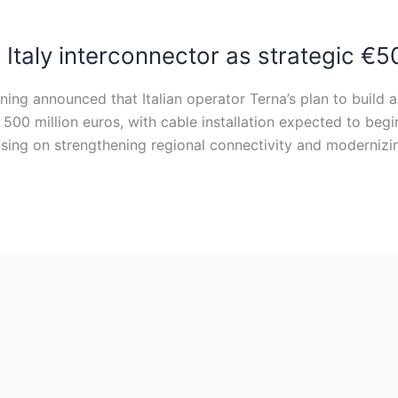
taly interconnector as strategic €5
ing announced that Italian operator Terna’s plan to build
nd 500 million euros, with cable installation expected to be
ocusing on strengthening regional connectivity and modernizi