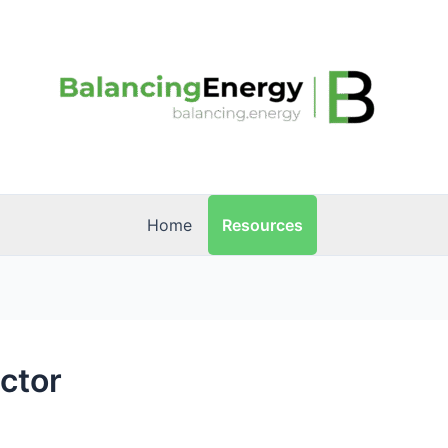
Resources
Home
ector